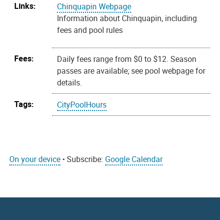
Links:
Chinquapin Webpage
Information about Chinquapin, including
fees and pool rules
Fees:
Daily fees range from $0 to $12. Season
passes are available; see pool webpage for
details.
Tags:
CityPoolHours
On your device
• Subscribe:
Google Calendar