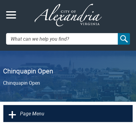
Search:
Chinquapin Open
Chinquapin Open
+
Page Menu