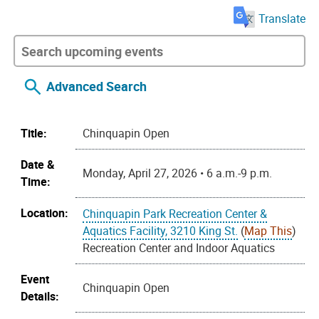
Translate
Advanced Search
Title:
Chinquapin Open
Date &
Monday, April 27, 2026 • 6 a.m.-9 p.m.
Time:
Location:
Chinquapin Park Recreation Center &
Aquatics Facility, 3210 King St.
(
Map This
)
Recreation Center and Indoor Aquatics
Event
Chinquapin Open
Details: