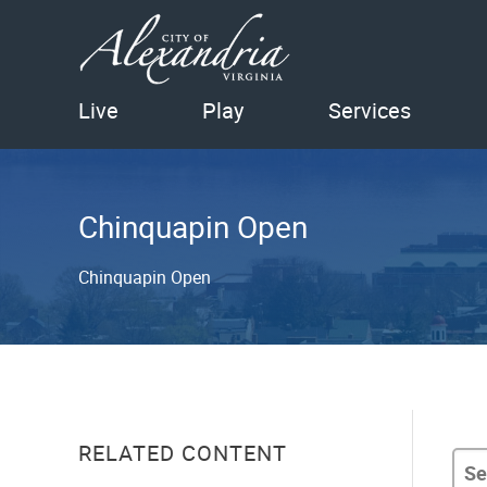
Live
Play
Services
Chinquapin Open
Chinquapin Open
RELATED CONTENT