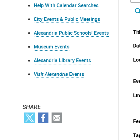
Help With Calendar Searches
City Events & Public Meetings
Tit
Alexandria Public Schools' Events
Da
Museum Events
Lo
Alexandria Library Events
Visit Alexandria
Events
Eve
Li
SHARE
Fe
Ta