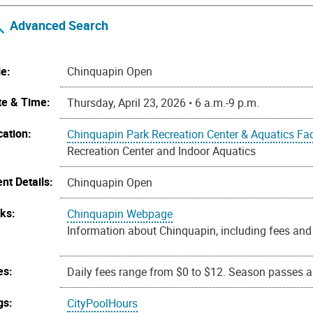
Advanced Search
le:
Chinquapin Open
te & Time:
Thursday, April 23, 2026 • 6 a.m.-9 p.m.
cation:
Chinquapin Park Recreation Center & Aquatics Faci
Recreation Center and Indoor Aquatics
nt Details:
Chinquapin Open
nks:
Chinquapin Webpage
Information about Chinquapin, including fees and 
es:
Daily fees range from $0 to $12. Season passes ar
gs:
CityPoolHours