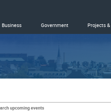
Business
Government
Projects &