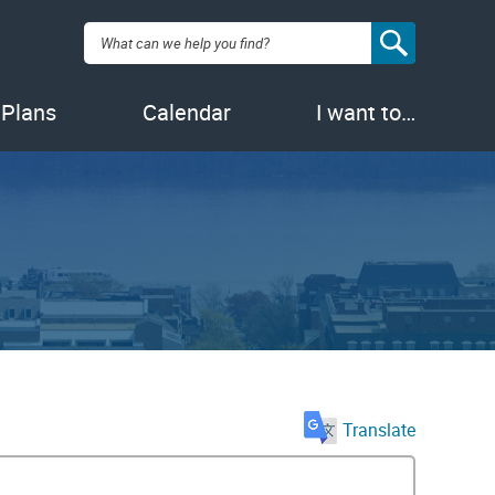
Search:
 Plans
Calendar
I want to…
Translate