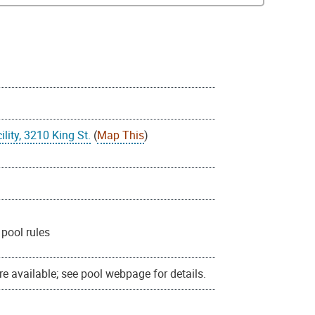
lity, 3210 King St.
(
Map This
)
pool rules
e available; see pool webpage for details.