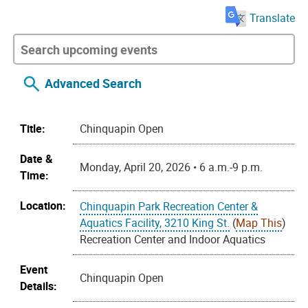
Translate
Advanced Search
Title:
Chinquapin Open
Date &
Monday, April 20, 2026 • 6 a.m.-9 p.m.
Time:
Location:
Chinquapin Park Recreation Center &
Aquatics Facility, 3210 King St.
(
Map This
)
Recreation Center and Indoor Aquatics
Event
Chinquapin Open
Details: