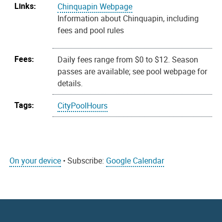
Links:
Chinquapin Webpage
Information about Chinquapin, including
fees and pool rules
Fees:
Daily fees range from $0 to $12. Season
passes are available; see pool webpage for
details.
Tags:
CityPoolHours
On your device
• Subscribe:
Google Calendar