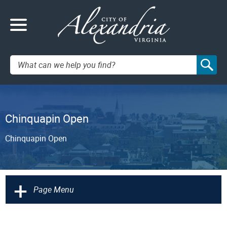
Search:
Chinquapin Open
Chinquapin Open
+
Page Menu