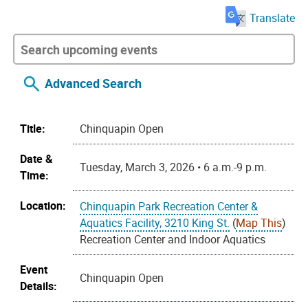
Translate
Advanced Search
Title:
Chinquapin Open
Date &
Tuesday, March 3, 2026 • 6 a.m.-9 p.m.
Time:
Location:
Chinquapin Park Recreation Center &
Aquatics Facility, 3210 King St.
(
Map This
)
Recreation Center and Indoor Aquatics
Event
Chinquapin Open
Details: