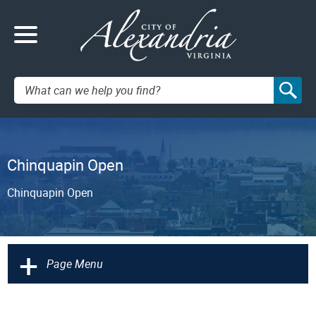
Search:
Chinquapin Open
Chinquapin Open
+
Page Menu