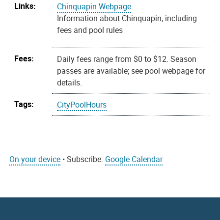
Links:
Chinquapin Webpage
Information about Chinquapin, including
fees and pool rules
Fees:
Daily fees range from $0 to $12. Season
passes are available; see pool webpage for
details.
Tags:
CityPoolHours
On your device
• Subscribe:
Google Calendar