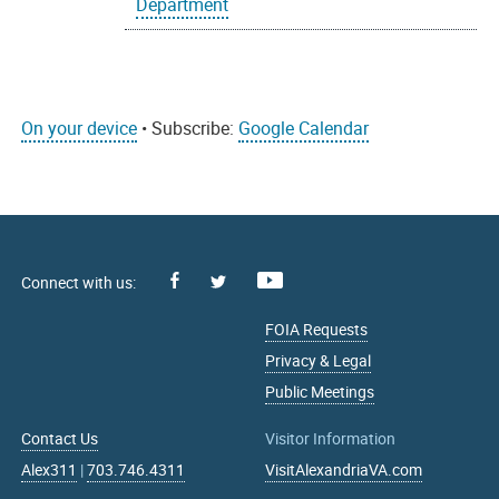
Department
On your device
• Subscribe:
Google Calendar
Facebook
Youtube
X
FOIA Requests
Privacy & Legal
Public Meetings
Contact Us
Visitor Information
Alex311
|
703.746.4311
VisitAlexandriaVA.com