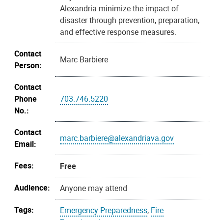
Alexandria minimize the impact of
disaster through prevention, preparation,
and effective response measures.
Contact
Marc Barbiere
Person:
Contact
Phone
703.746.5220
No.:
Contact
marc.barbiere@alexandriava.gov
Email:
Fees:
Free
Audience:
Anyone may attend
Tags:
Emergency Preparedness
,
Fire