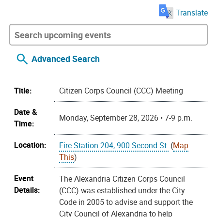
Translate
Advanced Search
Title:
Citizen Corps Council (CCC) Meeting
Date &
Monday, September 28, 2026 • 7-9 p.m.
Time:
Location:
Fire Station 204, 900 Second St.
(
Map
This
)
Event
The Alexandria Citizen Corps Council
Details:
(CCC) was established under the City
Code in 2005 to advise and support the
City Council of Alexandria to help