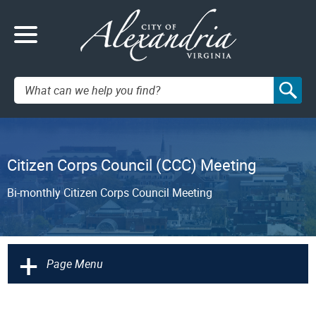
Search:
Citizen Corps Council (CCC) Meeting
Bi-monthly Citizen Corps Council Meeting
+
Page Menu