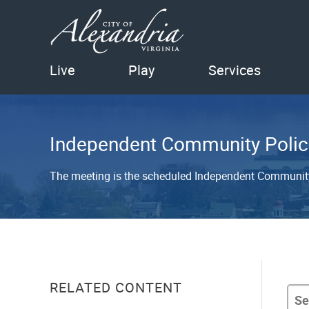
Live
Play
Services
Independent Community Polic
The meeting is the scheduled Independent Communit
RELATED CONTENT