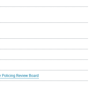
 Policing Review Board