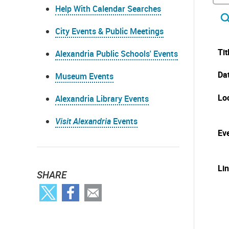
Help With Calendar Searches
City Events & Public Meetings
Tit
Alexandria Public Schools' Events
Da
Museum Events
Lo
Alexandria Library Events
Visit Alexandria
Events
Eve
Li
SHARE