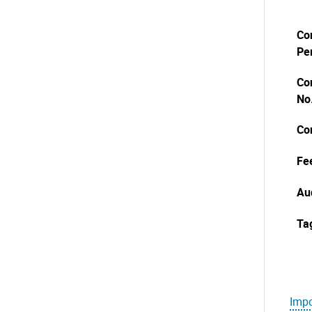
Co
Pe
Co
No
Co
Fe
Au
Ta
Impo