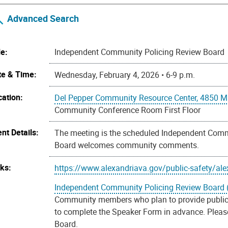
Advanced Search
le:
Independent Community Policing Review Board
te & Time:
Wednesday, February 4, 2026 • 6-9 p.m.
cation:
Del Pepper Community Resource Center, 4850 Ma
Community Conference Room First Floor
nt Details:
The meeting is the scheduled Independent Comm
Board welcomes community comments.
nks:
https://www.alexandriava.gov/public-safety/ale
Independent Community Policing Review Board 
Community members who plan to provide public
to complete the Speaker Form in advance. Please 
Board.