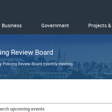
Business
Government
Projects &
ing Review Board
y Policing Review Board monthly meeting.