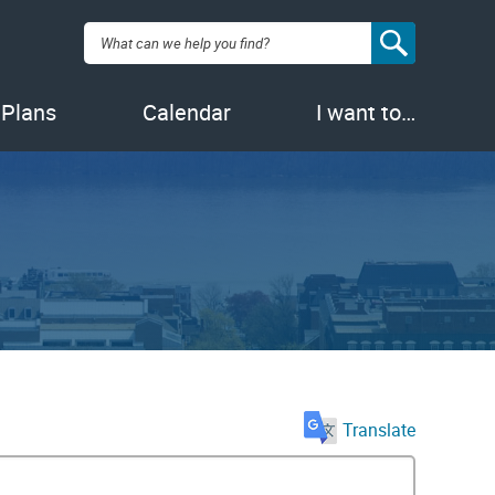
Search:
 Plans
Calendar
I want to…
Translate