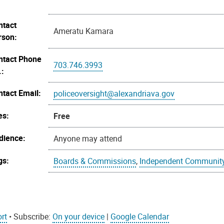
ntact
Ameratu Kamara
rson:
ntact Phone
703.746.3993
.:
ntact Email:
policeoversight@alexandriava.gov
es:
Free
dience:
Anyone may attend
gs:
Boards & Commissions
,
Independent Community
rt
• Subscribe:
On your device
|
Google Calendar