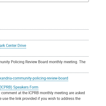
rk Center Drive
unity Policing Review Board monthly meeting. The
xandria-community-policing-review-board
(ICPRB) Speakers Form
 comment at the ICPRB monthly meeting are asked
use the link provided if you wish to address the