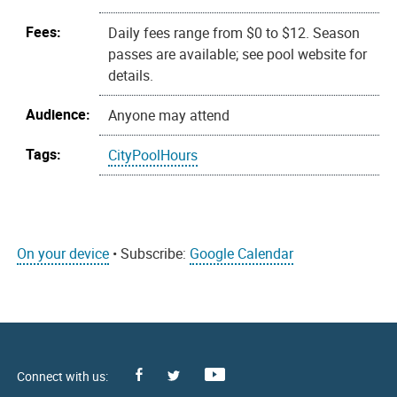
Fees:
Daily fees range from $0 to $12. Season
passes are available; see pool website for
details.
Audience:
Anyone may attend
Tags:
CityPoolHours
On your device
• Subscribe:
Google Calendar
Facebook
Youtube
X