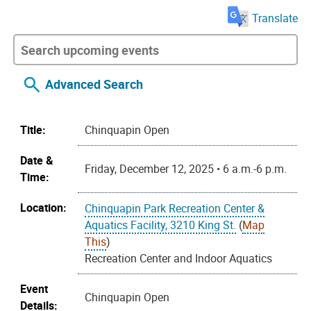
Translate
Advanced Search
Title:
Chinquapin Open
Date &
Friday, December 12, 2025 • 6 a.m.-6 p.m.
Time:
Location:
Chinquapin Park Recreation Center &
Aquatics Facility, 3210 King St.
(
Map
This
)
Recreation Center and Indoor Aquatics
Event
Chinquapin Open
Details: