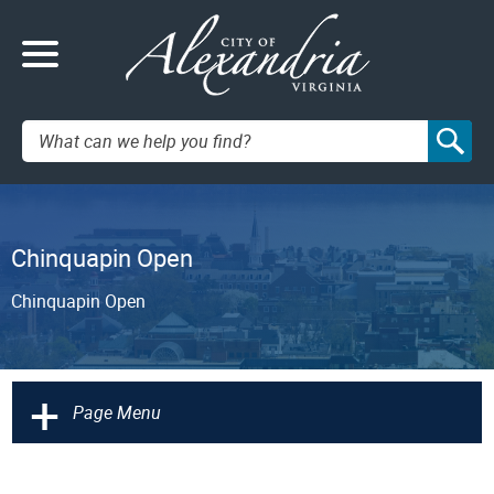
Search:
Chinquapin Open
Chinquapin Open
+
Page Menu