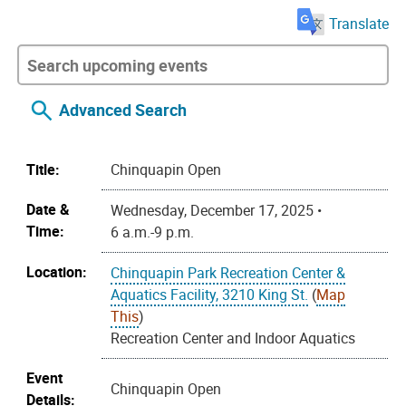
Translate
Advanced Search
Title:
Chinquapin Open
Date &
Wednesday, December 17, 2025 •
Time:
6 a.m.-9 p.m.
Location:
Chinquapin Park Recreation Center &
Aquatics Facility, 3210 King St.
(
Map
This
)
Recreation Center and Indoor Aquatics
Event
Chinquapin Open
Details: