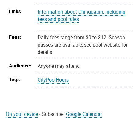
Links:
Information about Chinquapin, including
fees and pool rules
Fees:
Daily fees range from $0 to $12. Season
passes are available; see pool website for
details.
Audience:
Anyone may attend
Tags:
CityPoolHours
On your device
• Subscribe:
Google Calendar