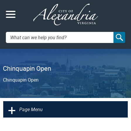
Search:
Chinquapin Open
Chinquapin Open
+
Page Menu