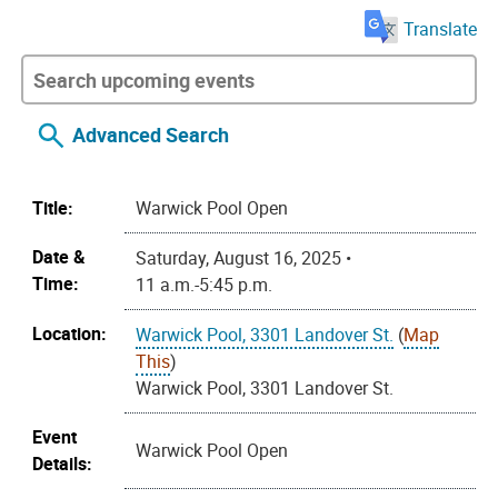
Translate
Advanced Search
Title:
Warwick Pool Open
Date &
Saturday, August 16, 2025 •
Time:
11 a.m.-5:45 p.m.
Location:
Warwick Pool, 3301 Landover St.
(
Map
This
)
Warwick Pool, 3301 Landover St.
Event
Warwick Pool Open
Details: