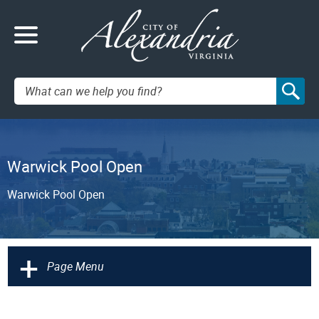
Search:
Warwick Pool Open
Warwick Pool Open
+
Page Menu