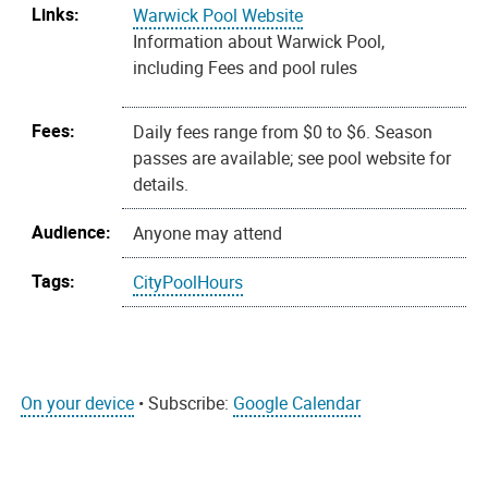
Links:
Warwick Pool Website
Information about Warwick Pool,
including Fees and pool rules
Fees:
Daily fees range from $0 to $6. Season
passes are available; see pool website for
details.
Audience:
Anyone may attend
Tags:
CityPoolHours
On your device
• Subscribe:
Google Calendar