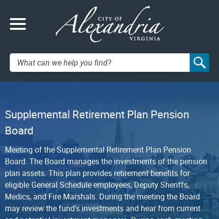
Search:
Supplemental Retirement Plan Pension
Board
Meeting of the Supplemental Retirement Plan Pension
Board. The Board manages the investments of the pension
plan assets. This plan provides retirement benefits for
eligible General Schedule employees, Deputy Sheriffs,
Medics, and Fire Marshals. During the meeting the Board
may review the fund's investments and hear from current