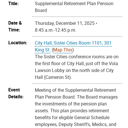
Title:
Supplemental Retirement Plan Pension
Board
Date &
Thursday, December 11, 2025 •
Time:
8:45 a.m.-12:45 p.m.
Location:
City Hall, Sister Cities Room 1101, 301
King St.
(
Map This
)
The Sister Cities conference rooms are on
the first floor of City Hall, just off the Vola
Lawson Lobby on the north side of City
Hall (Cameron St).
Event
Meeting of the Supplemental Retirement
Details:
Plan Pension Board. The Board manages
the investments of the pension plan
assets. This plan provides retirement
benefits for eligible General Schedule
employees, Deputy Sheriffs, Medics, and