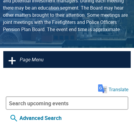
and potential investment managers. During each meeting
there may be an education segment. The Board may hear
other matters brought to their attention. Some meetings are
joint meetings with the Firefighters and Police Officers
Pension Plan Board. The event end time is approximate.
+
Page Menu
Translate
Advanced Search