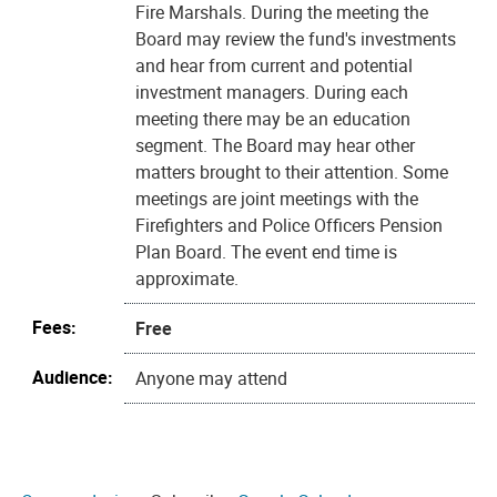
Fire Marshals. During the meeting the
Board may review the fund's investments
and hear from current and potential
investment managers. During each
meeting there may be an education
segment. The Board may hear other
matters brought to their attention. Some
meetings are joint meetings with the
Firefighters and Police Officers Pension
Plan Board. The event end time is
approximate.
Fees:
Free
Audience:
Anyone may attend