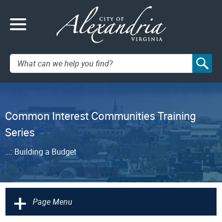
Search:
Common Interest Communities Training
Series
…: Building a Budget
+
Page Menu