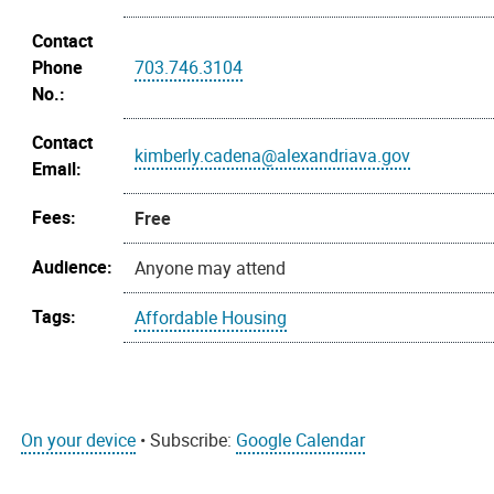
Contact
Phone
703.746.3104
No.:
Contact
kimberly.cadena@alexandriava.gov
Email:
Fees:
Free
Audience:
Anyone may attend
Tags:
Affordable Housing
On your device
• Subscribe:
Google Calendar