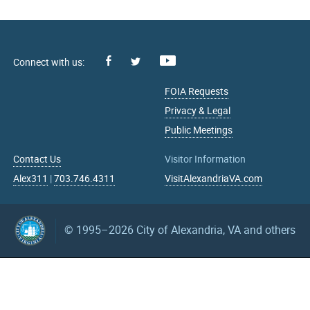
Facebook
Youtube
X
FOIA Requests
Privacy & Legal
Public Meetings
Contact Us
Visitor Information
Alex311
|
703.746.4311
VisitAlexandriaVA.com
© 1995–2026
City of Alexandria, VA and others
What can we help you find?
Search upcoming events
mm/dd/yyyy