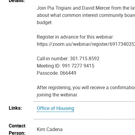
Details:
Join Pia Trigiani and David Mercer from the la
about what common interest community board
budget.
Register in advance for this webinar:
https://zoom.us/webinar/register/691734
Call-in number: 301.715.8592
Meeting ID: 991 7277 9415
Passcode: 066449
After registering, you will receive a confirmat
joining the webinar.
Links:
Office of Housing
Contact
Kim Cadena
Person: