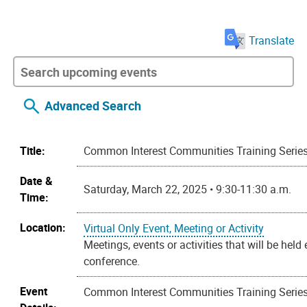
Translate
Advanced Search
Title:
Common Interest Communities Training Serie
Date &
Saturday, March 22, 2025 • 9:30-11:30 a.m.
Time:
Location:
Virtual Only Event, Meeting or Activity
Meetings, events or activities that will be held
conference.
Event
Common Interest Communities Training Series