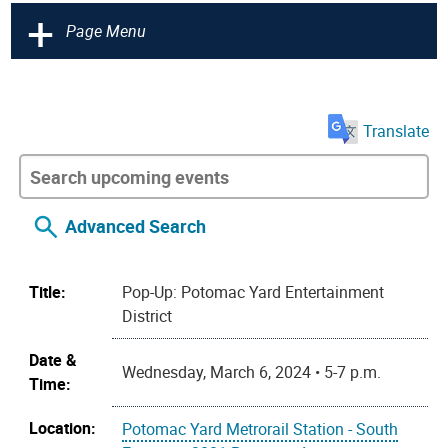
+
Page Menu
Translate
Advanced Search
Title:
Pop-Up: Potomac Yard Entertainment
District
Date &
Wednesday, March 6, 2024 • 5-7 p.m.
Time:
Location:
Potomac Yard Metrorail Station - South