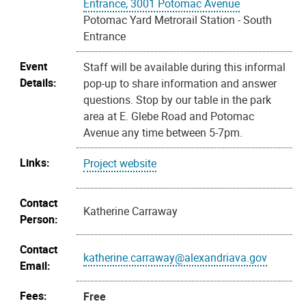
Entrance, 3001 Potomac Avenue
Potomac Yard Metrorail Station - South
Entrance
Event
Staff will be available during this informal
Details:
pop-up to share information and answer
questions. Stop by our table in the park
area at E. Glebe Road and Potomac
Avenue any time between 5-7pm.
Links:
Project website
Contact
Katherine Carraway
Person:
Contact
katherine.carraway@alexandriava.gov
Email:
Fees:
Free