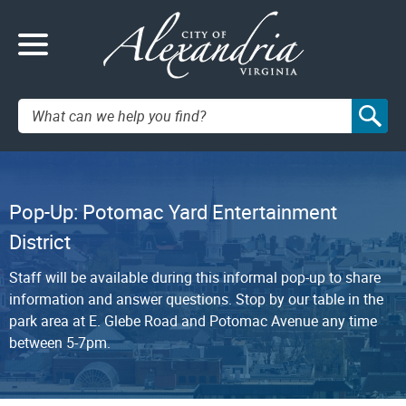
Search:
Pop-Up: Potomac Yard Entertainment
District
Staff will be available during this informal pop-up to share
information and answer questions. Stop by our table in the
park area at E. Glebe Road and Potomac Avenue any time
between 5-7pm.