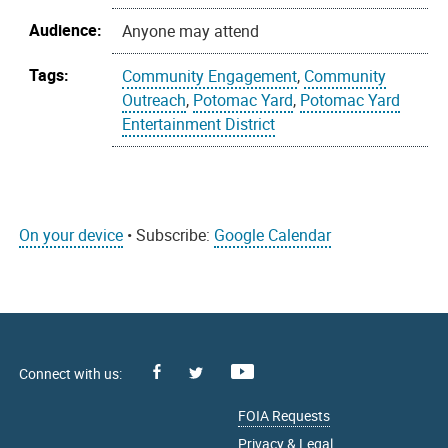
Audience:
Anyone may attend
Tags:
Community Engagement
,
Community
Outreach
,
Potomac Yard
,
Potomac Yard
Entertainment District
On your device
• Subscribe:
Google Calendar
Facebook
Youtube
X
FOIA Requests
Privacy & Legal