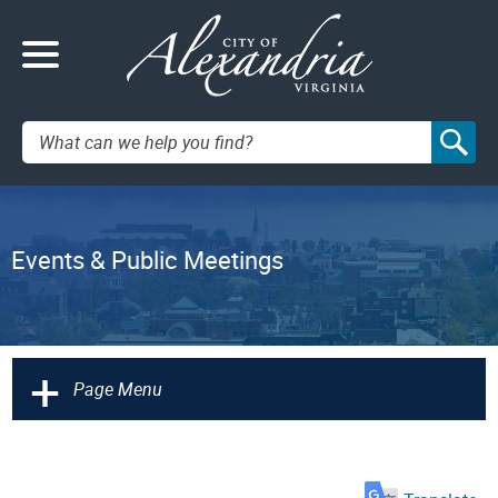
Search:
Events & Public Meetings
+
Page Menu