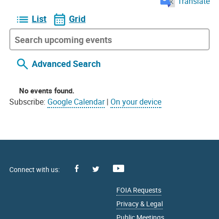
Translate
List
Grid
Advanced Search
No events found.
Subscribe:
Google Calendar
|
On your device
Facebook
Youtube
X
FOIA Requests
Privacy & Legal
Public Meetings