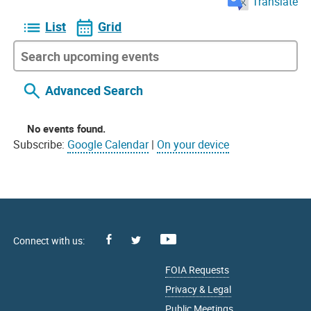
Translate
List
Grid
Advanced Search
No events found.
Subscribe:
Google Calendar
|
On your device
Facebook
Youtube
X
FOIA Requests
Privacy & Legal
Public Meetings