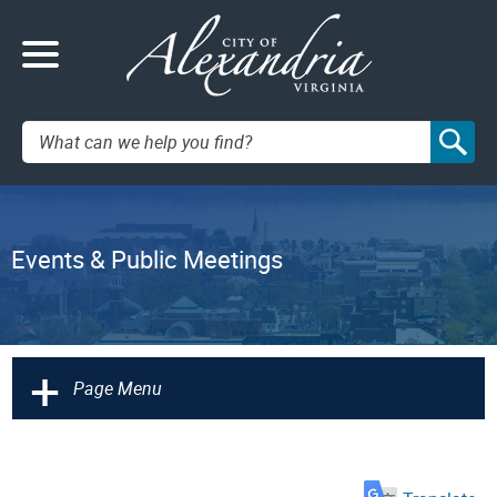
Search:
Events & Public Meetings
+
Page Menu