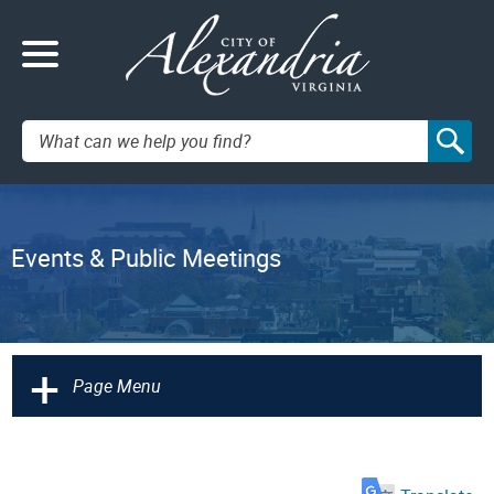
Search:
Events & Public Meetings
+
Page Menu