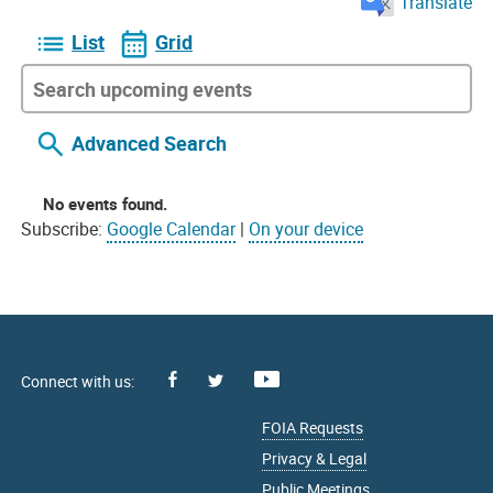
Translate
List
Grid
Advanced Search
No events found.
Subscribe:
Google Calendar
|
On your device
Facebook
Youtube
X
FOIA Requests
Privacy & Legal
Public Meetings