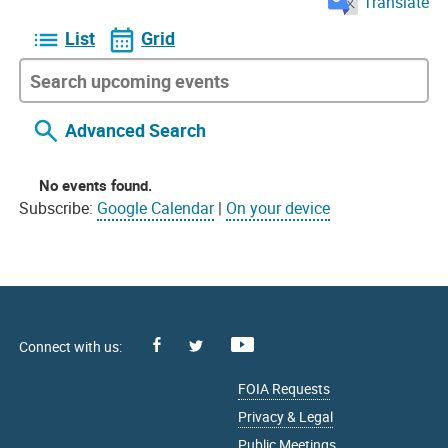
Translate
List
Grid
Advanced Search
No events found.
Subscribe:
Google Calendar
|
On your device
Facebook
Youtube
X
FOIA Requests
Privacy & Legal
Public Meetings