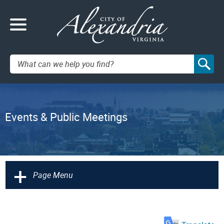
Search:
Events & Public Meetings
+
Page Menu