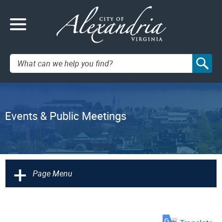
Search:
Events & Public Meetings
+
Page Menu