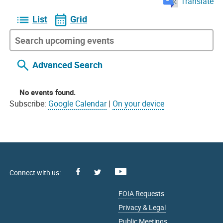
Translate
List
Grid
Advanced Search
No events found.
Subscribe:
Google Calendar
|
On your device
Facebook
Youtube
X
FOIA Requests
Privacy & Legal
Public Meetings