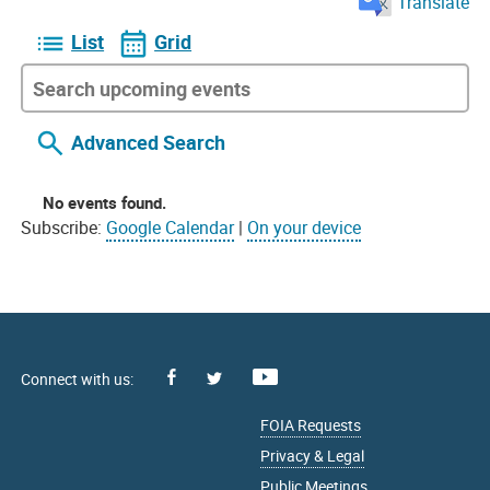
Translate
List
Grid
Advanced Search
No events found.
Subscribe:
Google Calendar
|
On your device
Facebook
Youtube
X
FOIA Requests
Privacy & Legal
Public Meetings