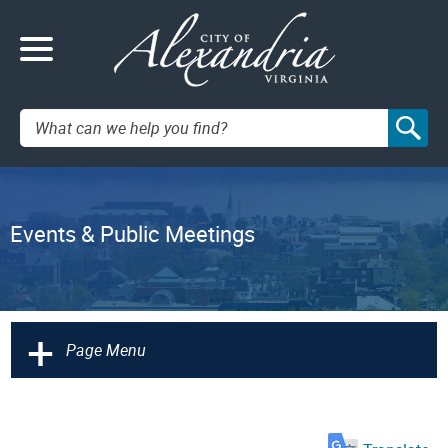
Search:
Events & Public Meetings
+
Page Menu