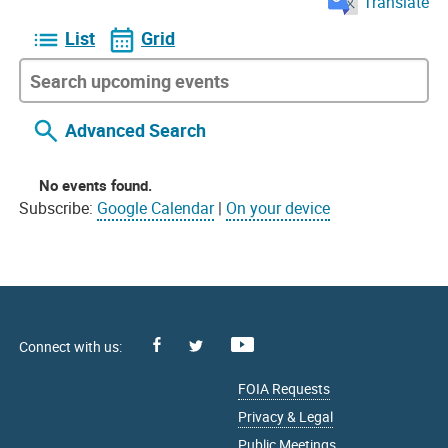
Translate
List
Grid
Advanced Search
No events found.
Subscribe:
Google Calendar
|
On your device
Facebook
Youtube
X
FOIA Requests
Privacy & Legal
Public Meetings