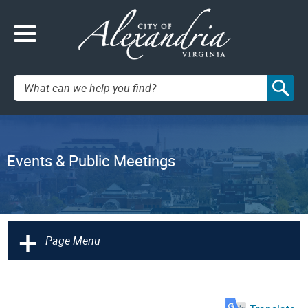
Search:
Events & Public Meetings
+
Page Menu