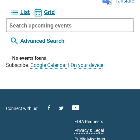
Translate
List
Grid
Advanced Search
No events found.
Subscribe:
Google Calendar
|
On your device
Facebook
Youtube
X
FOIA Requests
Privacy & Legal
Public Meetings