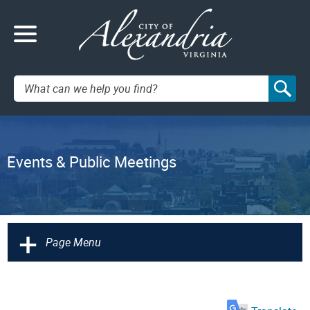
Search:
Events & Public Meetings
+
Page Menu