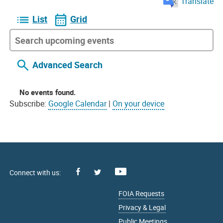
Translate
List
Grid
Advanced Search
No events found.
Subscribe:
Google Calendar
|
On your device
Facebook
Youtube
X
FOIA Requests
Privacy & Legal
Public Meetings