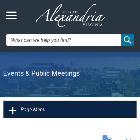
Search:
Events & Public Meetings
+
Page Menu