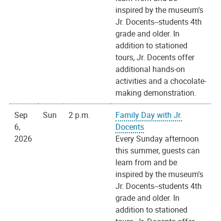
inspired by the museum's
Jr. Docents--students 4th
grade and older. In
addition to stationed
tours, Jr. Docents offer
additional hands-on
activities and a chocolate-
making demonstration.
Sep
Sun
2 p.m.
Family Day with Jr.
6,
Docents
2026
Every Sunday afternoon
this summer, guests can
learn from and be
inspired by the museum's
Jr. Docents--students 4th
grade and older. In
addition to stationed