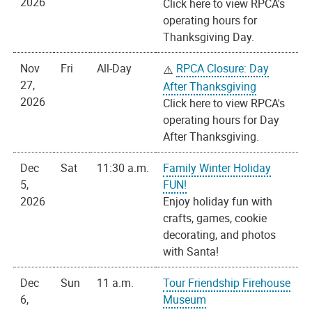
2026
Click here to view RPCA's
operating hours for
Thanksgiving Day.
Nov
Fri
All-Day
RPCA Closure: Day
27,
After Thanksgiving
2026
Click here to view RPCA's
operating hours for Day
After Thanksgiving.
Dec
Sat
11:30 a.m.
Family Winter Holiday
5,
FUN!
2026
Enjoy holiday fun with
crafts, games, cookie
decorating, and photos
with Santa!
Dec
Sun
11 a.m.
Tour Friendship Firehouse
6,
Museum