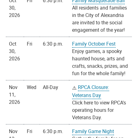
Oct
Fri
6:30 p.m.
Family Masquerade Ball
30,
All residents and families
2026
in the City of Alexandria
are invited to the social
engagement of the year!
Oct
Fri
6:30 p.m.
Family October Fest
30,
Enjoy games, a spooky
2026
haunted house, arts and
crafts, snacks, prizes, and
fun for the whole family!
Nov
Wed
All-Day
RPCA Closure:
11,
Veterans Day
2026
Click here to view RPCA's
operating hours for
Veterans Day.
Nov
Fri
6:30 p.m.
Family Game Night