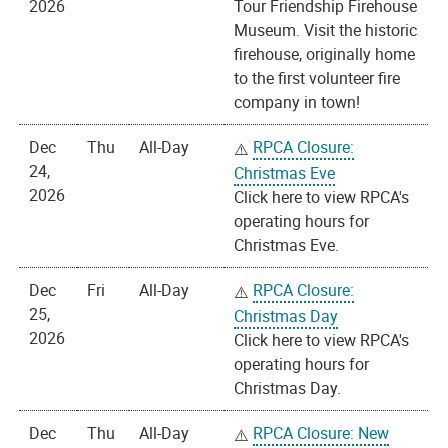
2026
Tour Friendship Firehouse
Museum. Visit the historic
firehouse, originally home
to the first volunteer fire
company in town!
Dec
Thu
All-Day
RPCA Closure:
24,
Christmas Eve
2026
Click here to view RPCA's
operating hours for
Christmas Eve.
Dec
Fri
All-Day
RPCA Closure:
25,
Christmas Day
2026
Click here to view RPCA's
operating hours for
Christmas Day.
Dec
Thu
All-Day
RPCA Closure: New