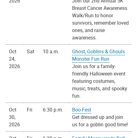
2026
Join our 2nd Annual 5K
Breast Cancer Awareness
Walk/Run to honor
survivors, remember loved
ones, and raise
awareness.
Oct
Sat
10 a.m.
Ghost, Goblins & Ghouls
24,
Monster Fun Run
2026
Join us for a family-
friendly Halloween event
featuring costumes,
music, treats, and spooky
fun.
Oct
Fri
6:30 p.m.
Boo-Fest
30,
Get dressed up and join
2026
us for a goblin good time!