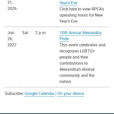
31,
Year's Eve
2026
Click here to view RPCA's
operating hours for New
Year's Eve.
Jun
Sat
2 p.m.
10th Annual Alexandria
26,
Pride
2027
This event celebrates and
recognizes LGBTQ+
people and their
contributions to
Alexandria’s diverse
community and the
nation.
Subscribe:
Google Calendar
|
On your device