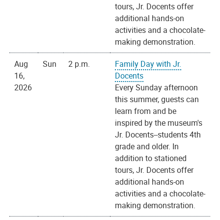
tours, Jr. Docents offer
additional hands-on
activities and a chocolate-
making demonstration.
Aug
Sun
2 p.m.
Family Day with Jr.
16,
Docents
2026
Every Sunday afternoon
this summer, guests can
learn from and be
inspired by the museum's
Jr. Docents--students 4th
grade and older. In
addition to stationed
tours, Jr. Docents offer
additional hands-on
activities and a chocolate-
making demonstration.