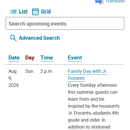
Translate
List
Grid
Advanced Search
Date
Day
Time
Event
Aug
Sun
2 p.m.
Family Day with Jr.
9,
Docents
2026
Every Sunday afternoon
this summer, guests can
learn from and be
inspired by the museum's
Jr. Docents--students 4th
grade and older. In
addition to stationed