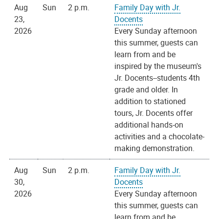
Aug
Sun
2 p.m.
Family Day with Jr.
23,
Docents
2026
Every Sunday afternoon
this summer, guests can
learn from and be
inspired by the museum's
Jr. Docents--students 4th
grade and older. In
addition to stationed
tours, Jr. Docents offer
additional hands-on
activities and a chocolate-
making demonstration.
Aug
Sun
2 p.m.
Family Day with Jr.
30,
Docents
2026
Every Sunday afternoon
this summer, guests can
learn from and be