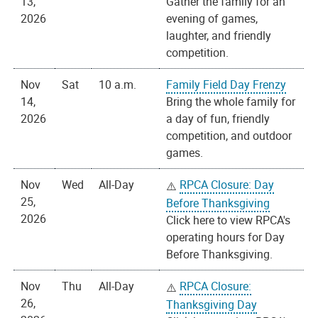
13,
Gather the family for an
2026
evening of games,
laughter, and friendly
competition.
Nov
Sat
10 a.m.
Family Field Day Frenzy
14,
Bring the whole family for
2026
a day of fun, friendly
competition, and outdoor
games.
Nov
Wed
All-Day
RPCA Closure: Day
25,
Before Thanksgiving
2026
Click here to view RPCA's
operating hours for Day
Before Thanksgiving.
Nov
Thu
All-Day
RPCA Closure:
26,
Thanksgiving Day