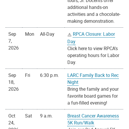
tours, Jr. Docents offer
additional hands-on
activities and a chocolate-
making demonstration.
Sep
Mon
All-Day
RPCA Closure: Labor
7,
Day
2026
Click here to view RPCA's
operating hours for Labor
Day.
Sep
Fri
6:30 p.m.
LARC Family Back to Rec
18,
Night
2026
Bring the family and your
favorite board games for
a fun-filled evening!
Oct
Sat
9 a.m.
Breast Cancer Awareness
24,
5K Run/Walk