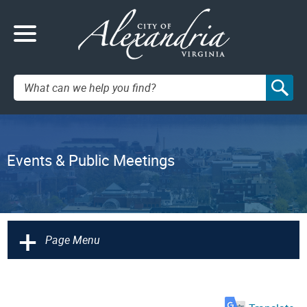
Search:
Events & Public Meetings
+
Page Menu