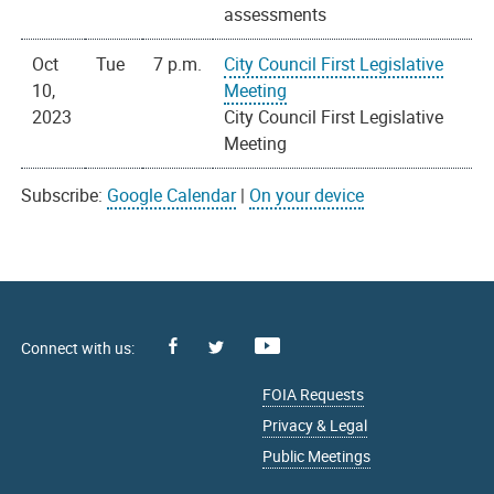
assessments
Oct
Tue
7 p.m.
City Council First Legislative
10,
Meeting
2023
City Council First Legislative
Meeting
Subscribe:
Google Calendar
|
On your device
Facebook
Youtube
X
FOIA Requests
Privacy & Legal
Public Meetings