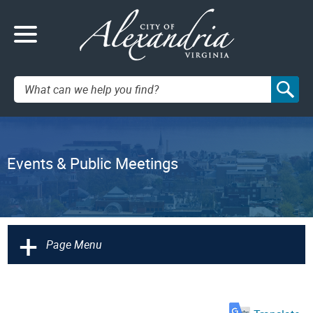
Search:
Events & Public Meetings
+
Page Menu