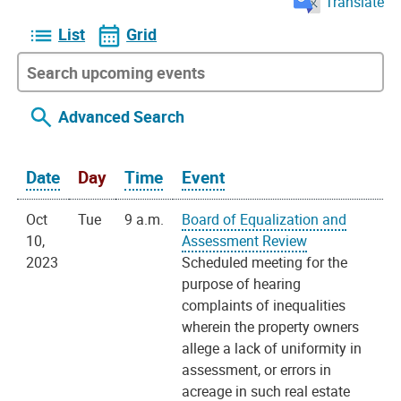
Translate
List
Grid
Advanced Search
Date
Day
Time
Event
Oct
Tue
9 a.m.
Board of Equalization and
10,
Assessment Review
2023
Scheduled meeting for the
purpose of hearing
complaints of inequalities
wherein the property owners
allege a lack of uniformity in
assessment, or errors in
acreage in such real estate