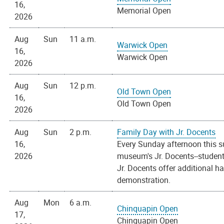
16,
Memorial Open
2026
Aug
Sun
11 a.m.
Warwick Open
16,
Warwick Open
2026
Aug
Sun
12 p.m.
Old Town Open
16,
Old Town Open
2026
Aug
Sun
2 p.m.
Family Day with Jr. Docents
16,
Every Sunday afternoon this s
2026
museum's Jr. Docents--students
Jr. Docents offer additional h
demonstration.
Aug
Mon
6 a.m.
Chinquapin Open
17,
Chinquapin Open