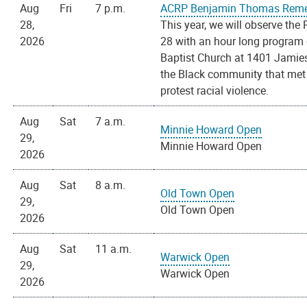
Aug
Fri
7 p.m.
ACRP Benjamin Thomas Reme
28,
This year, we will observe t
2026
28 with an hour long program 
Baptist Church at 1401 Jamieso
the Black community that met 
protest racial violence.
Aug
Sat
7 a.m.
Minnie Howard Open
29,
Minnie Howard Open
2026
Aug
Sat
8 a.m.
Old Town Open
29,
Old Town Open
2026
Aug
Sat
11 a.m.
Warwick Open
29,
Warwick Open
2026