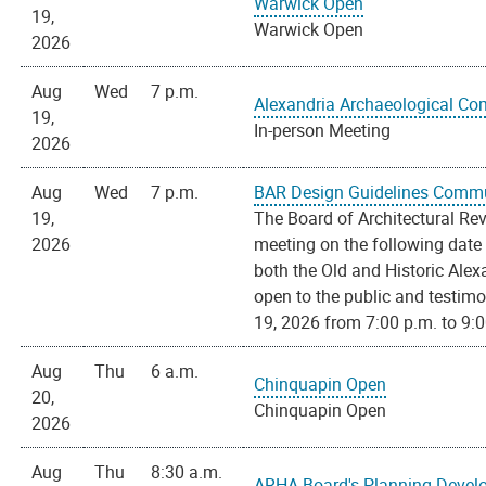
Warwick Open
19,
Warwick Open
2026
Aug
Wed
7 p.m.
Alexandria Archaeological C
19,
In-person Meeting
2026
Aug
Wed
7 p.m.
BAR Design Guidelines Commu
19,
The Board of Architectural Re
2026
meeting on the following date
both the Old and Historic Alex
open to the public and testim
19, 2026 from 7:00 p.m. to 9:00
Aug
Thu
6 a.m.
Chinquapin Open
20,
Chinquapin Open
2026
Aug
Thu
8:30 a.m.
ARHA Board's Planning Deve