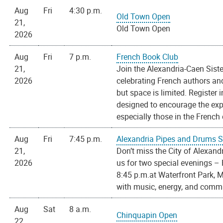
Aug
Fri
4:30 p.m.
Old Town Open
21,
Old Town Open
2026
Aug
Fri
7 p.m.
French Book Club
21,
Join the Alexandria-Caen Sist
2026
celebrating French authors and 
but space is limited. Register
designed to encourage the ex
especially those in the French d
Aug
Fri
7:45 p.m.
Alexandria Pipes and Drums 
21,
Don’t miss the City of Alexan
2026
us for two special evenings – 
8:45 p.m.at Waterfront Park, M
with music, energy, and commun
Aug
Sat
8 a.m.
Chinquapin Open
22,