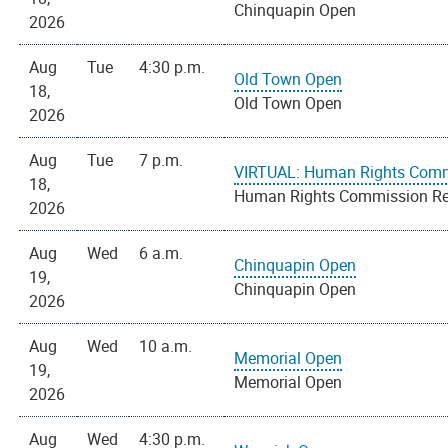
Chinquapin Open
2026
Aug
Tue
4:30 p.m.
Old Town Open
18,
Old Town Open
2026
Aug
Tue
7 p.m.
VIRTUAL: Human Rights Comm
18,
Human Rights Commission Re
2026
Aug
Wed
6 a.m.
Chinquapin Open
19,
Chinquapin Open
2026
Aug
Wed
10 a.m.
Memorial Open
19,
Memorial Open
2026
Aug
Wed
4:30 p.m.