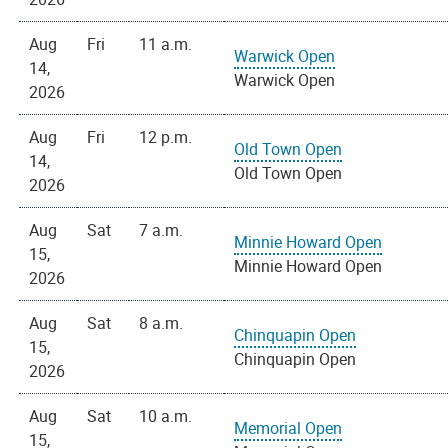
Aug
Fri
11 a.m.
Warwick Open
14,
Warwick Open
2026
Aug
Fri
12 p.m.
Old Town Open
14,
Old Town Open
2026
Aug
Sat
7 a.m.
Minnie Howard Open
15,
Minnie Howard Open
2026
Aug
Sat
8 a.m.
Chinquapin Open
15,
Chinquapin Open
2026
Aug
Sat
10 a.m.
Memorial Open
15,