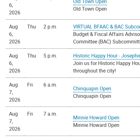
Old Town Open
6,
Old Town Open
2026
Aug
Thu
2 p.m.
VIRTUAL BFAAC & BAC Subco
6,
Budget & Fiscal Affairs Advi
2026
Committee (BAC) Subcommitt
Aug
Thu
5 p.m.
Historic Happy Hour - Josephi
6,
Join us for Historic Happy Hou
2026
throughout the city!
Aug
Fri
6 a.m.
Chinquapin Open
7,
Chinquapin Open
2026
Aug
Fri
7 a.m.
Minnie Howard Open
7,
Minnie Howard Open
2026