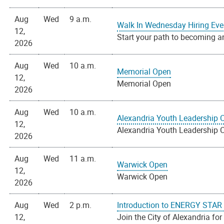
Aug
Wed
9 a.m.
Walk In Wednesday Hiring Eve
12,
Start your path to becoming an
2026
Aug
Wed
10 a.m.
Memorial Open
12,
Memorial Open
2026
Aug
Wed
10 a.m.
Alexandria Youth Leadership 
12,
Alexandria Youth Leadership 
2026
Aug
Wed
11 a.m.
Warwick Open
12,
Warwick Open
2026
Aug
Wed
2 p.m.
Introduction to ENERGY STAR P
12,
Join the City of Alexandria for