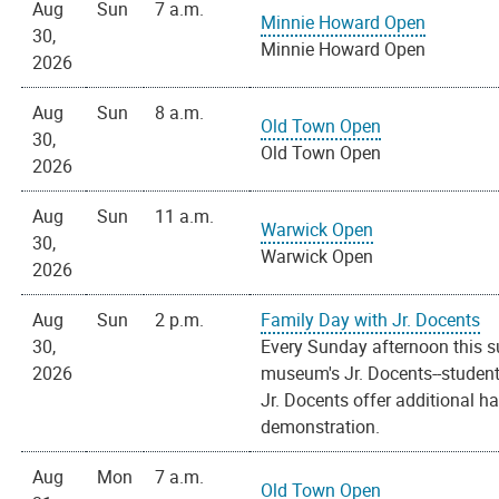
Aug
Sun
7 a.m.
Minnie Howard Open
30,
Minnie Howard Open
2026
Aug
Sun
8 a.m.
Old Town Open
30,
Old Town Open
2026
Aug
Sun
11 a.m.
Warwick Open
30,
Warwick Open
2026
Aug
Sun
2 p.m.
Family Day with Jr. Docents
30,
Every Sunday afternoon this s
2026
museum's Jr. Docents--students
Jr. Docents offer additional h
demonstration.
Aug
Mon
7 a.m.
Old Town Open