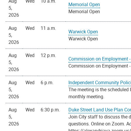
Aug
Wed
10 a.m.
Memorial Open
5,
Memorial Open
2026
Aug
Wed
11 a.m.
Warwick Open
5,
Warwick Open
2026
Aug
Wed
12 p.m.
Commission on Employment - 
5,
Commission on Employment - 
2026
Aug
Wed
6 p.m.
Independent Community Polic
5,
The meeting is the scheduled
2026
monthly meeting.
Aug
Wed
6:30 p.m.
Duke Street Land Use Plan C
5,
Join City staff to discuss th
2026
questions. Online on Zoom. Ac
https://alexandriava.zoom.