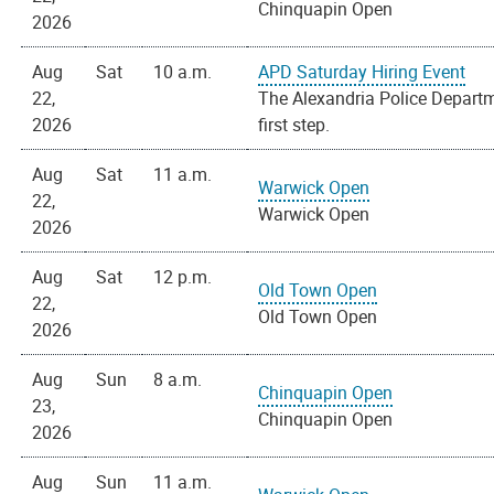
Chinquapin Open
2026
Aug
Sat
10 a.m.
APD Saturday Hiring Event
22,
The Alexandria Police Departme
2026
first step.
Aug
Sat
11 a.m.
Warwick Open
22,
Warwick Open
2026
Aug
Sat
12 p.m.
Old Town Open
22,
Old Town Open
2026
Aug
Sun
8 a.m.
Chinquapin Open
23,
Chinquapin Open
2026
Aug
Sun
11 a.m.