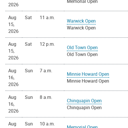
Memorial Open
2026
Aug
Sat
11 a.m.
Warwick Open
15,
Warwick Open
2026
Aug
Sat
12 p.m.
Old Town Open
15,
Old Town Open
2026
Aug
Sun
7 a.m.
Minnie Howard Open
16,
Minnie Howard Open
2026
Aug
Sun
8 a.m.
Chinquapin Open
16,
Chinquapin Open
2026
Aug
Sun
10 a.m.
Memorial Open