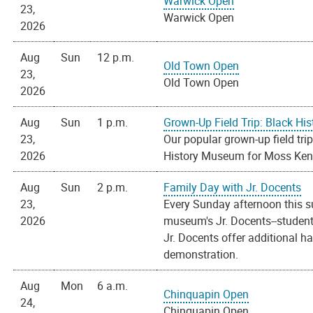
Warwick Open
23,
Warwick Open
2026
Aug
Sun
12 p.m.
Old Town Open
23,
Old Town Open
2026
Aug
Sun
1 p.m.
Grown-Up Field Trip: Black H
23,
Our popular grown-up field trip
2026
History Museum for Moss Kend
Aug
Sun
2 p.m.
Family Day with Jr. Docents
23,
Every Sunday afternoon this s
2026
museum's Jr. Docents--students
Jr. Docents offer additional h
demonstration.
Aug
Mon
6 a.m.
Chinquapin Open
24,
Chinquapin Open