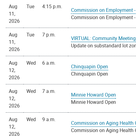
Aug
Tue
4:15 p.m.
Commission on Employment - 
11,
Commission on Employment - 
2026
Aug
Tue
7 p.m.
VIRTUAL: Community Meeting 
11,
Update on substandard lot zo
2026
Aug
Wed
6 a.m.
Chinquapin Open
12,
Chinquapin Open
2026
Aug
Wed
7 a.m.
Minnie Howard Open
12,
Minnie Howard Open
2026
Aug
Wed
9 a.m.
Commission on Aging Health 
12,
Commission on Aging Health 
2026