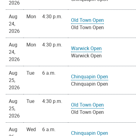
2026
Aug
Mon
4:30 p.m.
Old Town Open
24,
Old Town Open
2026
Aug
Mon
4:30 p.m.
Warwick Open
24,
Warwick Open
2026
Aug
Tue
6 a.m.
Chinquapin Open
25,
Chinquapin Open
2026
Aug
Tue
4:30 p.m.
Old Town Open
25,
Old Town Open
2026
Aug
Wed
6 a.m.
Chinquapin Open