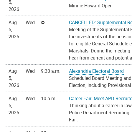
5,
Minnie Howard Open
2026
Aug
Wed
CANCELLED: Supplemental Ret
5,
Meeting of the Supplemental 
2026
the investments of the pension
for eligible General Schedule 
Marshals. During the meeting 
hear from current and potential
Aug
Wed
9:30 a.m.
Alexandria Electoral Board
5,
Scheduled Board Meeting and 
2026
Election, including Provisional
Aug
Wed
10 a.m.
Career Fair: Meet APD Recruit
5,
Thinking about a career in la
2026
Police Department Recruiting 
Fair.