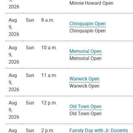
Minnie Howard Open
2026
Aug
Sun
8 a.m.
Chinquapin Open
9,
Chinquapin Open
2026
Aug
Sun
10 a.m.
Memorial Open
9,
Memorial Open
2026
Aug
Sun
11 a.m.
Warwick Open
9,
Warwick Open
2026
Aug
Sun
12 p.m.
Old Town Open
9,
Old Town Open
2026
Aug
Sun
2 p.m.
Family Day with Jr. Docents