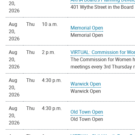
20,
401 Wythe Street in the Boar
2026
Aug
Thu
10 a.m.
Memorial Open
20,
Memorial Open
2026
Aug
Thu
2 p.m.
VIRTUAL: Commission for Wo
20,
The Commission for Women hold
2026
meetings every 3rd Thursday m
Aug
Thu
4:30 p.m.
Warwick Open
20,
Warwick Open
2026
Aug
Thu
4:30 p.m.
Old Town Open
20,
Old Town Open
2026