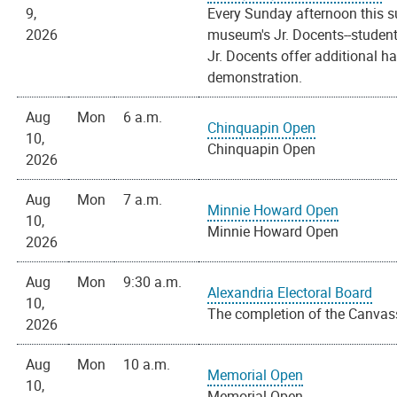
9,
Every Sunday afternoon this s
2026
museum's Jr. Docents--students
Jr. Docents offer additional h
demonstration.
Aug
Mon
6 a.m.
Chinquapin Open
10,
Chinquapin Open
2026
Aug
Mon
7 a.m.
Minnie Howard Open
10,
Minnie Howard Open
2026
Aug
Mon
9:30 a.m.
Alexandria Electoral Board
10,
The completion of the Canvass
2026
Aug
Mon
10 a.m.
Memorial Open
10,
Memorial Open