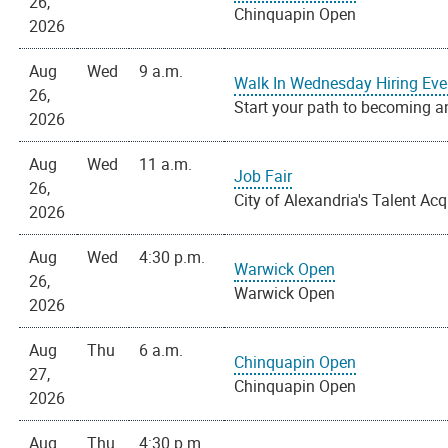
26,
Chinquapin Open
2026
Aug
Wed
9 a.m.
Walk In Wednesday Hiring Eve
26,
Start your path to becoming an
2026
Aug
Wed
11 a.m.
Job Fair
26,
City of Alexandria's Talent Acq
2026
Aug
Wed
4:30 p.m.
Warwick Open
26,
Warwick Open
2026
Aug
Thu
6 a.m.
Chinquapin Open
27,
Chinquapin Open
2026
Aug
Thu
4:30 p.m.