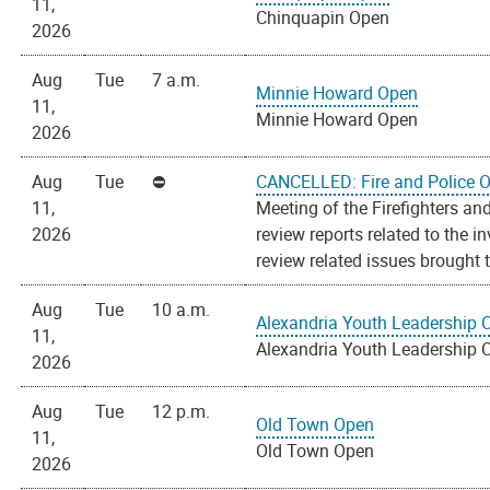
11,
Chinquapin Open
2026
Aug
Tue
7 a.m.
Minnie Howard Open
11,
Minnie Howard Open
2026
Aug
Tue
CANCELLED: Fire and Police O
11,
Meeting of the Firefighters an
2026
review reports related to the 
review related issues brought t
Aug
Tue
10 a.m.
Alexandria Youth Leadership 
11,
Alexandria Youth Leadership 
2026
Aug
Tue
12 p.m.
Old Town Open
11,
Old Town Open
2026