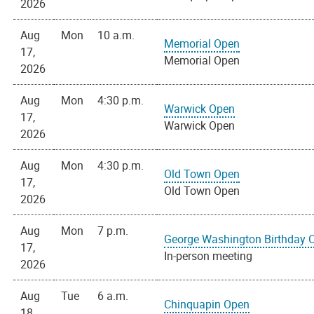
2026
Aug
Mon
10 a.m.
Memorial Open
17,
Memorial Open
2026
Aug
Mon
4:30 p.m.
Warwick Open
17,
Warwick Open
2026
Aug
Mon
4:30 p.m.
Old Town Open
17,
Old Town Open
2026
Aug
Mon
7 p.m.
George Washington Birthday 
17,
In-person meeting
2026
Aug
Tue
6 a.m.
Chinquapin Open
18,