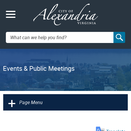
Search:
Events & Public Meetings
+
Page Menu