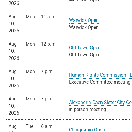
2026
Aug
Mon
11 a.m.
Warwick Open
10,
Warwick Open
2026
Aug
Mon
12 p.m.
Old Town Open
10,
Old Town Open
2026
Aug
Mon
7 p.m.
Human Rights Commission - E
10,
Executive Committee meeting
2026
Aug
Mon
7 p.m.
Alexandria-Caen Sister City C
10,
In-person meeting
2026
Aug
Tue
6 a.m.
Chinquapin Open