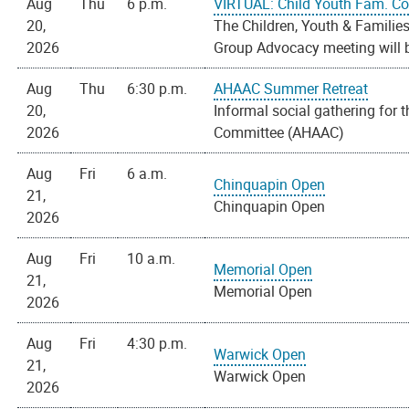
Aug
Thu
6 p.m.
VIRTUAL: Child Youth Fam. C
20,
The Children, Youth & Familie
2026
Group Advocacy meeting will be
Aug
Thu
6:30 p.m.
AHAAC Summer Retreat
20,
Informal social gathering for 
2026
Committee (AHAAC)
Aug
Fri
6 a.m.
Chinquapin Open
21,
Chinquapin Open
2026
Aug
Fri
10 a.m.
Memorial Open
21,
Memorial Open
2026
Aug
Fri
4:30 p.m.
Warwick Open
21,
Warwick Open
2026