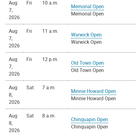
Aug
Fri
10 a.m.
Memorial Open
7,
Memorial Open
2026
Aug
Fri
11 a.m.
Warwick Open
7,
Warwick Open
2026
Aug
Fri
12 p.m.
Old Town Open
7,
Old Town Open
2026
Aug
Sat
7 a.m.
Minnie Howard Open
8,
Minnie Howard Open
2026
Aug
Sat
8 a.m.
Chinquapin Open
8,
Chinquapin Open
2026