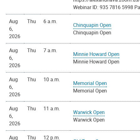
Webinar ID: 935 7816 5998 Pa
Aug
Thu
6 a.m.
Chinquapin Open
6,
Chinquapin Open
2026
Aug
Thu
7 a.m.
Minnie Howard Open
6,
Minnie Howard Open
2026
Aug
Thu
10 a.m.
Memorial Open
6,
Memorial Open
2026
Aug
Thu
11 a.m.
Warwick Open
6,
Warwick Open
2026
Aug
Thu
12 p.m.