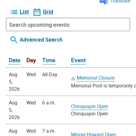
Translate
List
Grid
Advanced Search
Date
Day
Time
Event
Aug
Wed
All-Day
Memorial Closure
5,
Memorial Pool is temporarily c
2026
Aug
Wed
6 a.m.
Chinquapin Open
5,
Chinquapin Open
2026
Aug
Wed
7 a.m.
Minnie Howard Open