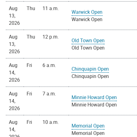
Aug
Thu
11 a.m.
Warwick Open
13,
Warwick Open
2026
Aug
Thu
12 p.m.
Old Town Open
13,
Old Town Open
2026
Aug
Fri
6 a.m.
Chinquapin Open
14,
Chinquapin Open
2026
Aug
Fri
7 a.m.
Minnie Howard Open
14,
Minnie Howard Open
2026
Aug
Fri
10 a.m.
Memorial Open
14,
Memorial Open
2026