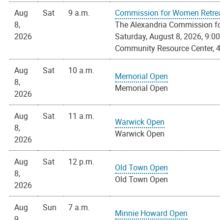
Aug
Sat
9 a.m.
Commission for Women Retre
8,
The Alexandria Commission for
2026
Saturday, August 8, 2026, 9:00 
Community Resource Center, 4
Aug
Sat
10 a.m.
Memorial Open
8,
Memorial Open
2026
Aug
Sat
11 a.m.
Warwick Open
8,
Warwick Open
2026
Aug
Sat
12 p.m.
Old Town Open
8,
Old Town Open
2026
Aug
Sun
7 a.m.
Minnie Howard Open
9,