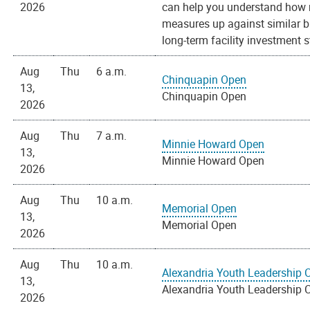
2026
can help you understand how m
measures up against similar bu
long-term facility investment s
Aug
Thu
6 a.m.
Chinquapin Open
13,
Chinquapin Open
2026
Aug
Thu
7 a.m.
Minnie Howard Open
13,
Minnie Howard Open
2026
Aug
Thu
10 a.m.
Memorial Open
13,
Memorial Open
2026
Aug
Thu
10 a.m.
Alexandria Youth Leadership 
13,
Alexandria Youth Leadership 
2026