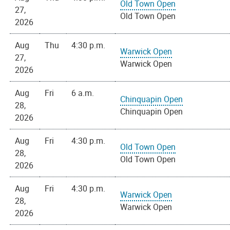
Old Town Open
27,
Old Town Open
2026
Aug
Thu
4:30 p.m.
Warwick Open
27,
Warwick Open
2026
Aug
Fri
6 a.m.
Chinquapin Open
28,
Chinquapin Open
2026
Aug
Fri
4:30 p.m.
Old Town Open
28,
Old Town Open
2026
Aug
Fri
4:30 p.m.
Warwick Open
28,
Warwick Open
2026