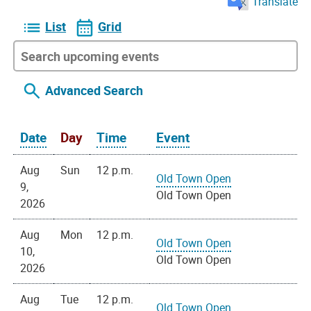
Translate
List
Grid
Advanced Search
Date
Day
Time
Event
Aug
Sun
12 p.m.
Old Town Open
9,
Old Town Open
2026
Aug
Mon
12 p.m.
Old Town Open
10,
Old Town Open
2026
Aug
Tue
12 p.m.
Old Town Open