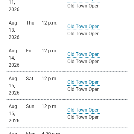
11,
Old Town Open
2026
Aug
Thu
12 p.m.
Old Town Open
13,
Old Town Open
2026
Aug
Fri
12 p.m.
Old Town Open
14,
Old Town Open
2026
Aug
Sat
12 p.m.
Old Town Open
15,
Old Town Open
2026
Aug
Sun
12 p.m.
Old Town Open
16,
Old Town Open
2026