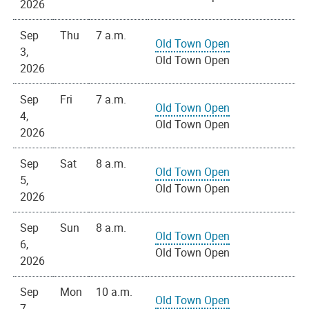
2026
Sep
Thu
7 a.m.
Old Town Open
3,
Old Town Open
2026
Sep
Fri
7 a.m.
Old Town Open
4,
Old Town Open
2026
Sep
Sat
8 a.m.
Old Town Open
5,
Old Town Open
2026
Sep
Sun
8 a.m.
Old Town Open
6,
Old Town Open
2026
Sep
Mon
10 a.m.
Old Town Open
7,