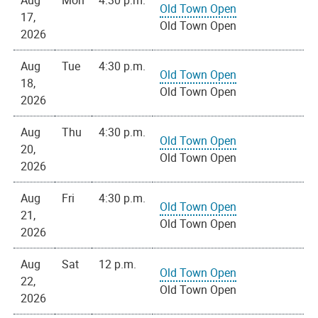
Aug
Mon
4:30 p.m.
Old Town Open
17,
Old Town Open
2026
Aug
Tue
4:30 p.m.
Old Town Open
18,
Old Town Open
2026
Aug
Thu
4:30 p.m.
Old Town Open
20,
Old Town Open
2026
Aug
Fri
4:30 p.m.
Old Town Open
21,
Old Town Open
2026
Aug
Sat
12 p.m.
Old Town Open
22,
Old Town Open
2026