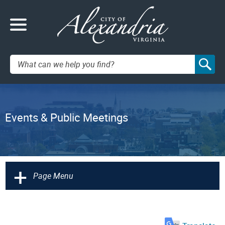
Search:
Events & Public Meetings
+
Page Menu