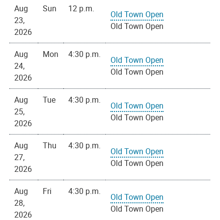
Aug
Sun
12 p.m.
Old Town Open
23,
Old Town Open
2026
Aug
Mon
4:30 p.m.
Old Town Open
24,
Old Town Open
2026
Aug
Tue
4:30 p.m.
Old Town Open
25,
Old Town Open
2026
Aug
Thu
4:30 p.m.
Old Town Open
27,
Old Town Open
2026
Aug
Fri
4:30 p.m.
Old Town Open
28,
Old Town Open
2026