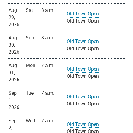
Aug
Sat
8 a.m.
Old Town Open
29,
Old Town Open
2026
Aug
Sun
8 a.m.
Old Town Open
30,
Old Town Open
2026
Aug
Mon
7 a.m.
Old Town Open
31,
Old Town Open
2026
Sep
Tue
7 a.m.
Old Town Open
1,
Old Town Open
2026
Sep
Wed
7 a.m.
Old Town Open
2,
Old Town Open