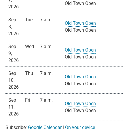
Old Town Open
2026
Sep
Tue
7 a.m.
Old Town Open
8,
Old Town Open
2026
Sep
Wed
7 a.m.
Old Town Open
9,
Old Town Open
2026
Sep
Thu
7 a.m.
Old Town Open
10,
Old Town Open
2026
Sep
Fri
7 a.m.
Old Town Open
11,
Old Town Open
2026
Subscribe:
Google Calendar
|
On your device