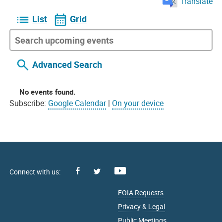
Translate
List
Grid
Advanced Search
No events found.
Subscribe:
Google Calendar
|
On your device
Facebook
Youtube
X
FOIA Requests
Privacy & Legal
Public Meetings