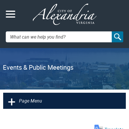
Search:
Events & Public Meetings
+
Page Menu