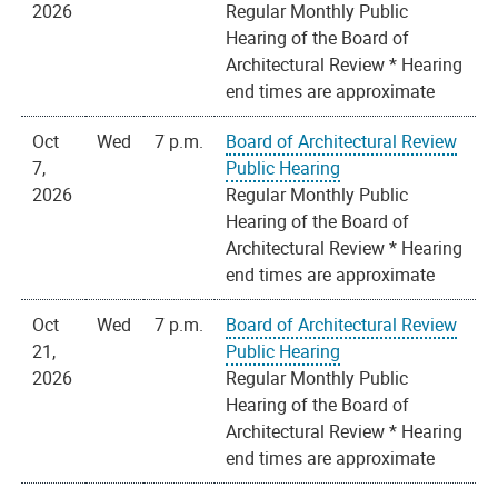
2026
Regular Monthly Public
Hearing of the Board of
Architectural Review * Hearing
end times are approximate
Oct
Wed
7 p.m.
Board of Architectural Review
7,
Public Hearing
2026
Regular Monthly Public
Hearing of the Board of
Architectural Review * Hearing
end times are approximate
Oct
Wed
7 p.m.
Board of Architectural Review
21,
Public Hearing
2026
Regular Monthly Public
Hearing of the Board of
Architectural Review * Hearing
end times are approximate