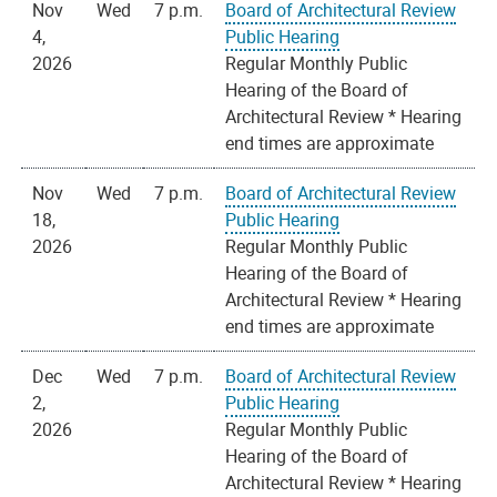
Nov
Wed
7 p.m.
Board of Architectural Review
4,
Public Hearing
2026
Regular Monthly Public
Hearing of the Board of
Architectural Review * Hearing
end times are approximate
Nov
Wed
7 p.m.
Board of Architectural Review
18,
Public Hearing
2026
Regular Monthly Public
Hearing of the Board of
Architectural Review * Hearing
end times are approximate
Dec
Wed
7 p.m.
Board of Architectural Review
2,
Public Hearing
2026
Regular Monthly Public
Hearing of the Board of
Architectural Review * Hearing