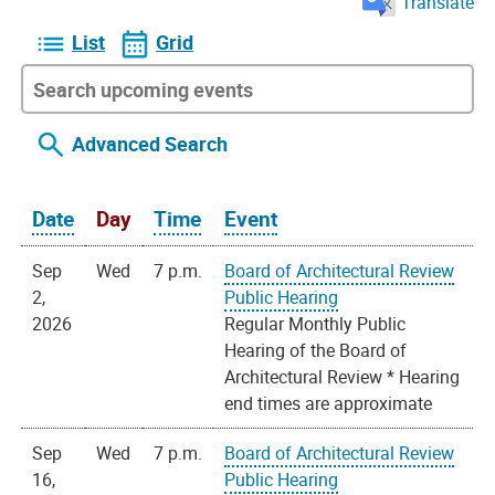
Translate
List
Grid
Advanced Search
Date
Day
Time
Event
Sep
Wed
7 p.m.
Board of Architectural Review
2,
Public Hearing
2026
Regular Monthly Public
Hearing of the Board of
Architectural Review * Hearing
end times are approximate
Sep
Wed
7 p.m.
Board of Architectural Review
16,
Public Hearing