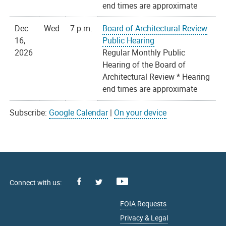
end times are approximate
Dec
Wed
7 p.m.
Board of Architectural Review
16,
Public Hearing
2026
Regular Monthly Public
Hearing of the Board of
Architectural Review * Hearing
end times are approximate
Subscribe:
Google Calendar
|
On your device
Facebook
Youtube
X
FOIA Requests
Privacy & Legal