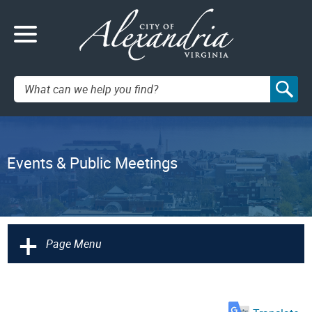
Search:
Events & Public Meetings
+
Page Menu