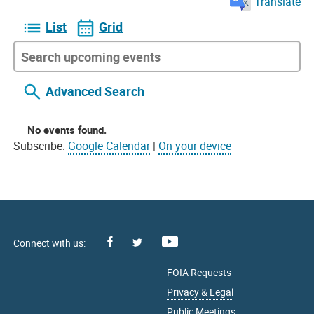
Translate
List
Grid
Advanced Search
No events found.
Subscribe:
Google Calendar
|
On your device
Facebook
Youtube
X
FOIA Requests
Privacy & Legal
Public Meetings