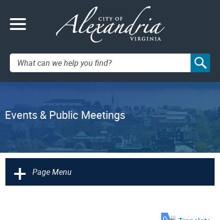
Search:
Events & Public Meetings
+
Page Menu