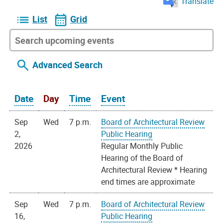
Translate
List
Grid
Advanced Search
Date
Day
Time
Event
Sep
Wed
7 p.m.
Board of Architectural Review
2,
Public Hearing
2026
Regular Monthly Public
Hearing of the Board of
Architectural Review * Hearing
end times are approximate
Sep
Wed
7 p.m.
Board of Architectural Review
16,
Public Hearing