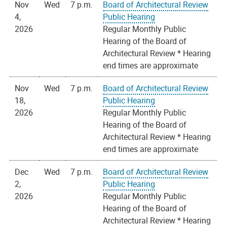
Nov
Wed
7 p.m.
Board of Architectural Review
4,
Public Hearing
2026
Regular Monthly Public
Hearing of the Board of
Architectural Review * Hearing
end times are approximate
Nov
Wed
7 p.m.
Board of Architectural Review
18,
Public Hearing
2026
Regular Monthly Public
Hearing of the Board of
Architectural Review * Hearing
end times are approximate
Dec
Wed
7 p.m.
Board of Architectural Review
2,
Public Hearing
2026
Regular Monthly Public
Hearing of the Board of
Architectural Review * Hearing