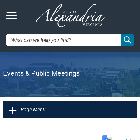
Search:
Events & Public Meetings
+
Page Menu