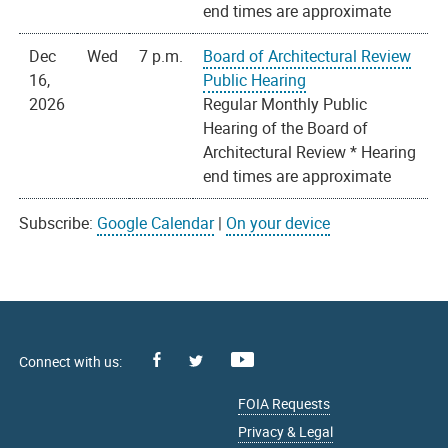
end times are approximate
Dec
Wed
7 p.m.
Board of Architectural Review
16,
Public Hearing
2026
Regular Monthly Public
Hearing of the Board of
Architectural Review * Hearing
end times are approximate
Subscribe:
Google Calendar
|
On your device
Facebook
Youtube
X
FOIA Requests
Privacy & Legal