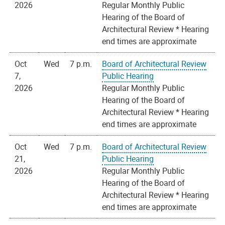
2026
Regular Monthly Public
Hearing of the Board of
Architectural Review * Hearing
end times are approximate
Oct
Wed
7 p.m.
Board of Architectural Review
7,
Public Hearing
2026
Regular Monthly Public
Hearing of the Board of
Architectural Review * Hearing
end times are approximate
Oct
Wed
7 p.m.
Board of Architectural Review
21,
Public Hearing
2026
Regular Monthly Public
Hearing of the Board of
Architectural Review * Hearing
end times are approximate