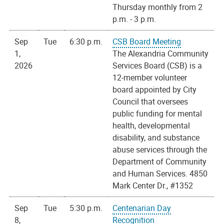
Thursday monthly from 2
p.m. - 3 p.m.
Sep
Tue
6:30 p.m.
CSB Board Meeting
1,
The Alexandria Community
2026
Services Board (CSB) is a
12-member volunteer
board appointed by City
Council that oversees
public funding for mental
health, developmental
disability, and substance
abuse services through the
Department of Community
and Human Services. 4850
Mark Center Dr., #1352
Sep
Tue
5:30 p.m.
Centenarian Day
8,
Recognition