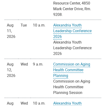
Resource Center, 4850
Mark Center Drive, Rm.
9208.
Aug
Tue
10 a.m.
Alexandria Youth
11,
Leadership Conference
2026
2026
Alexandria Youth
Leadership Conference
2026
Aug
Wed
9 a.m.
Commission on Aging
12,
Health Committee
2026
Planning
Commission on Aging
Health Committee
Planning Session
Aug
Wed
10 a.m.
Alexandria Youth