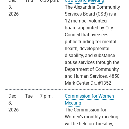
Dec
Thu
6:30 p.m.
CSB Board Meeting
3,
The Alexandria Community
2026
Services Board (CSB) is a
12-member volunteer
board appointed by City
Council that oversees
public funding for mental
health, developmental
disability, and substance
abuse services through the
Department of Community
and Human Services. 4850
Mark Center Dr., #1352
Dec
Tue
7 p.m.
Commission for Women
8,
Meeting
2026
The Commission for
Women's monthly meeting
will be held on Tuesday,