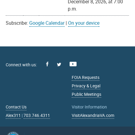
December 8, 2026, at 7:00
p.m.
Subscribe:
Google Calendar
|
On your device
Facebook
Youtube
X
FOIA Requests
Privacy & Legal
Public Meetings
Contact Us
Visitor Information
Alex311
|
703.746.4311
VisitAlexandriaVA.com