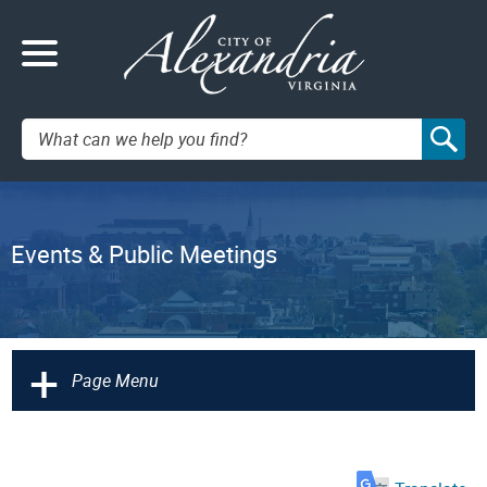
Search:
Events & Public Meetings
+
Page Menu