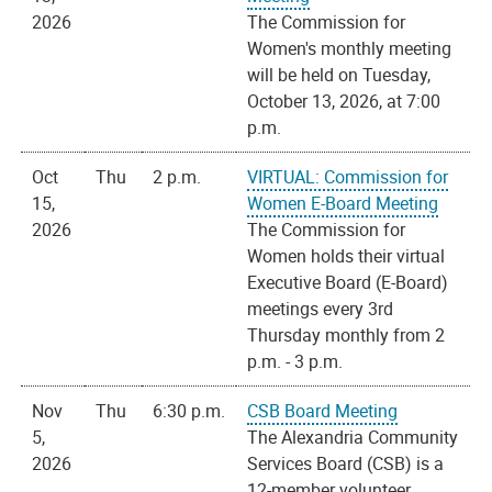
2026
The Commission for
Women's monthly meeting
will be held on Tuesday,
October 13, 2026, at 7:00
p.m.
Oct
Thu
2 p.m.
VIRTUAL: Commission for
15,
Women E-Board Meeting
2026
The Commission for
Women holds their virtual
Executive Board (E-Board)
meetings every 3rd
Thursday monthly from 2
p.m. - 3 p.m.
Nov
Thu
6:30 p.m.
CSB Board Meeting
5,
The Alexandria Community
2026
Services Board (CSB) is a
12-member volunteer