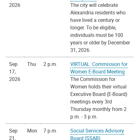
2026
The city will celebrate
Alexandria residents who
have lived a century or
longer. To be eligible,
individuals must be 100
years or older by December
31, 2026.
Sep
Thu
2 p.m.
VIRTUAL: Commission for
17,
Women E-Board Meeting
2026
The Commission for
Women holds their virtual
Executive Board (E-Board)
meetings every 3rd
Thursday monthly from 2
p.m. - 3 p.m.
Sep
Mon
7 p.m.
Social Services Advisory
21,
Board (SSAB)