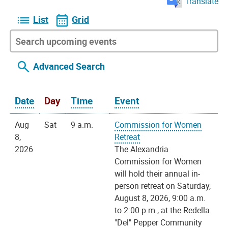
Translate
List
Grid
Advanced Search
Date
Day
Time
Event
Aug
Sat
9 a.m.
Commission for Women
8,
Retreat
2026
The Alexandria
Commission for Women
will hold their annual in-
person retreat on Saturday,
August 8, 2026, 9:00 a.m.
to 2:00 p.m., at the Redella
"Del" Pepper Community