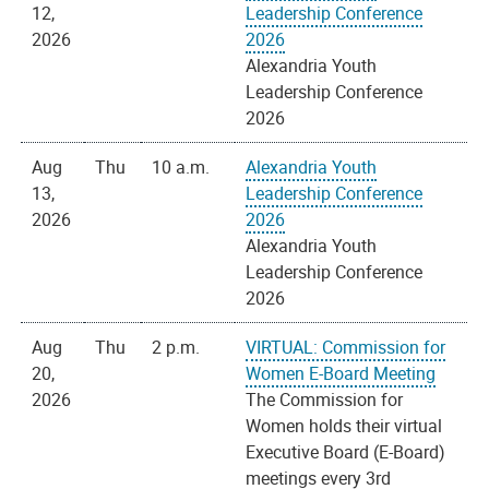
12,
Leadership Conference
2026
2026
Alexandria Youth
Leadership Conference
2026
Aug
Thu
10 a.m.
Alexandria Youth
13,
Leadership Conference
2026
2026
Alexandria Youth
Leadership Conference
2026
Aug
Thu
2 p.m.
VIRTUAL: Commission for
20,
Women E-Board Meeting
2026
The Commission for
Women holds their virtual
Executive Board (E-Board)
meetings every 3rd