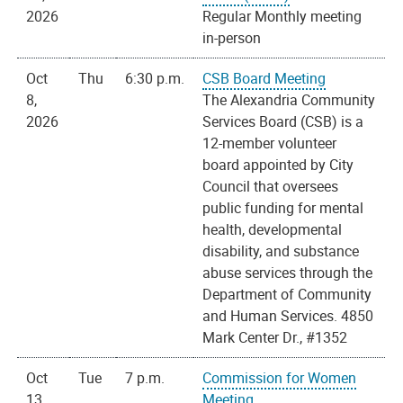
2026
Regular Monthly meeting
in-person
Oct
Thu
6:30 p.m.
CSB Board Meeting
8,
The Alexandria Community
2026
Services Board (CSB) is a
12-member volunteer
board appointed by City
Council that oversees
public funding for mental
health, developmental
disability, and substance
abuse services through the
Department of Community
and Human Services. 4850
Mark Center Dr., #1352
Oct
Tue
7 p.m.
Commission for Women
13,
Meeting