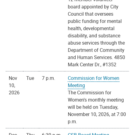
board appointed by City
Council that oversees
public funding for mental
health, developmental
disability, and substance
abuse services through the
Department of Community
and Human Services. 4850
Mark Center Dr., #1352
Nov
Tue
7 p.m.
Commission for Women
10,
Meeting
2026
The Commission for
Women's monthly meeting
will be held on Tuesday,
November 10, 2026, at 7:00
p.m.