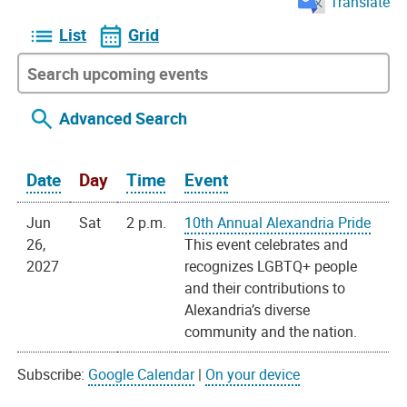
Translate
List
Grid
Advanced Search
Date
Day
Time
Event
Jun
Sat
2 p.m.
10th Annual Alexandria Pride
26,
This event celebrates and
2027
recognizes LGBTQ+ people
and their contributions to
Alexandria’s diverse
community and the nation.
Subscribe:
Google Calendar
|
On your device