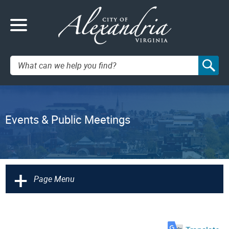
Search:
Events & Public Meetings
+
Page Menu