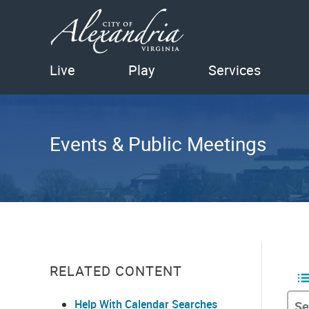
Live
Play
Services
Events & Public Meetings
RELATED CONTENT
Help With Calendar Searches