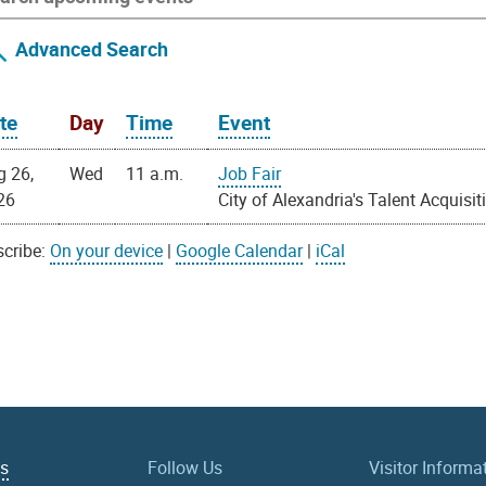
Advanced Search
te
Day
Time
Event
g 26,
Wed
11 a.m.
Job Fair
26
City of Alexandria's Talent Acquisit
cribe:
On your device
|
Google Calendar
|
iCal
Us
Follow Us
Visitor Informa