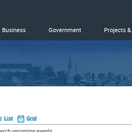
Business
Government
Projects &
List
Grid