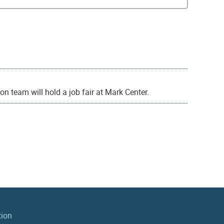
ion team will hold a job fair at Mark Center.
tion