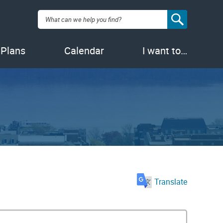
Search:
 Plans
Calendar
I want to…
Translate