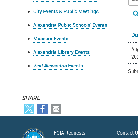
City Events & Public Meetings
Alexandria Public Schools' Events
Da
Museum Events
Au
Alexandria Library Events
20
Visit Alexandria
Events
Subs
SHARE
FOIA Requests
Contact 