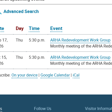
Advanced Search
te
Day
Time
Event
p 17,
Thu
5:30 p.m.
ARHA Redevelopment Work Group
26
Monthly meeting of the ARHA Red
 15,
Thu
5:30 p.m.
ARHA Redevelopment Work Group
26
Monthly meeting of the ARHA Red
cribe:
On your device
|
Google Calendar
|
iCal
Us
Follow Us
Visitor Informa