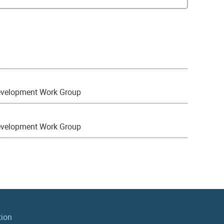
evelopment Work Group
evelopment Work Group
tion