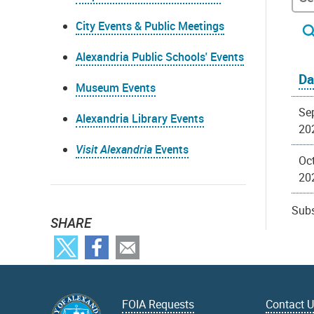
City Events & Public Meetings
Alexandria Public Schools' Events
Da
Museum Events
Se
Alexandria Library Events
20
Visit Alexandria
Events
Oct
20
Subs
SHARE
FOIA Requests
Contact 