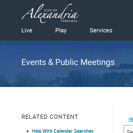
Live
Play
Services
Events & Public Meetings
RELATED CONTENT
Help With Calendar Searches