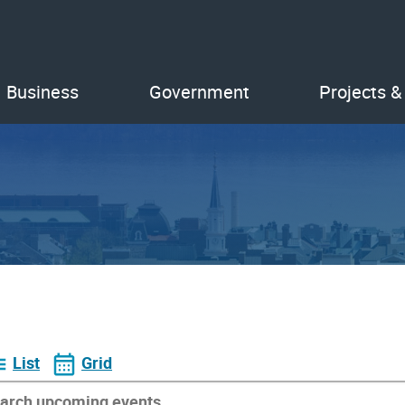
Business
Government
Projects &
List
Grid