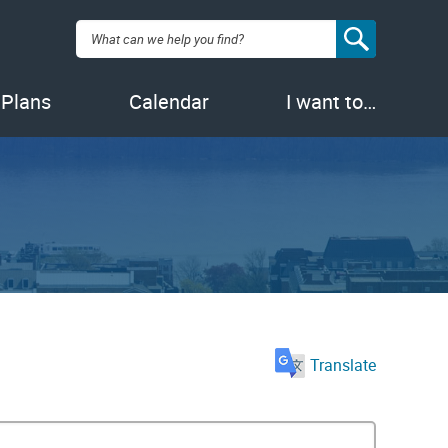
Search:
 Plans
Calendar
I want to…
Translate