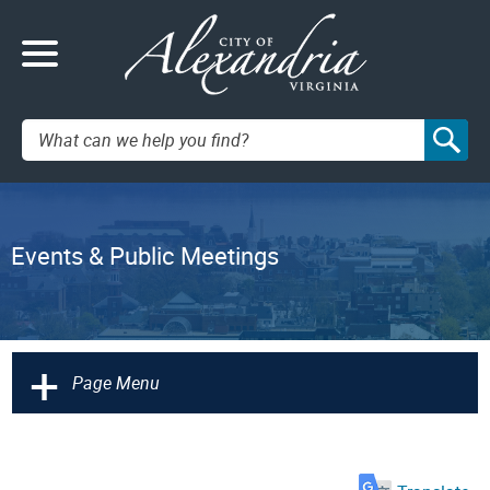
Search:
Events & Public Meetings
+
Page Menu