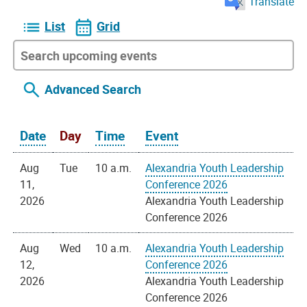
Translate
List
Grid
Advanced Search
Date
Day
Time
Event
Aug
Tue
10 a.m.
Alexandria Youth Leadership
11,
Conference 2026
2026
Alexandria Youth Leadership
Conference 2026
Aug
Wed
10 a.m.
Alexandria Youth Leadership
12,
Conference 2026
2026
Alexandria Youth Leadership
Conference 2026