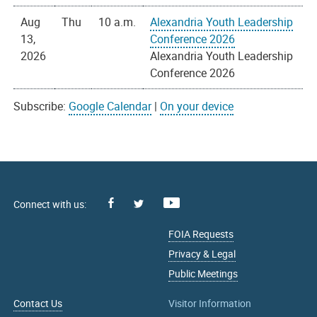
Aug
Thu
10 a.m.
Alexandria Youth Leadership
13,
Conference 2026
2026
Alexandria Youth Leadership
Conference 2026
Subscribe:
Google Calendar
|
On your device
Facebook
Youtube
X
FOIA Requests
Privacy & Legal
Public Meetings
Contact Us
Visitor Information