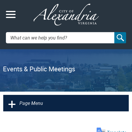
Search:
Events & Public Meetings
+
Page Menu