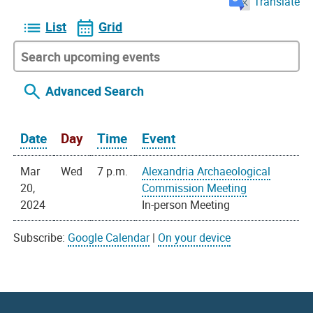
Translate
List
Grid
Advanced Search
Date
Day
Time
Event
Mar
Wed
7 p.m.
Alexandria Archaeological
20,
Commission Meeting
2024
In-person Meeting
Subscribe:
Google Calendar
|
On your device