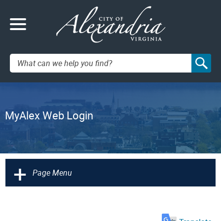
Search:
MyAlex Web Login
+
Page Menu