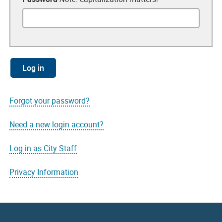
Forgot your password?
Need a new login account?
Log in as City Staff
Privacy Information