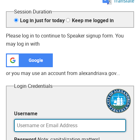
Translate
Session Duration
Log in just for today
Keep me logged in
Please
log in
to continue
to Speaker signup form
. You
may log in with
or
you may use an account from alexandriava.gov...
Login Credentials
Username
Password
Note
: capitalization matters!