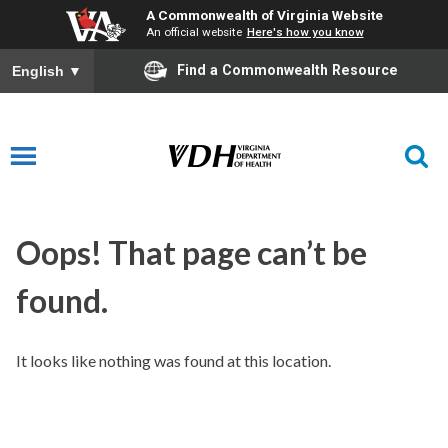
A Commonwealth of Virginia Website
An official website
Here's how you know
Find a Commonwealth Resource
English
▼
Oops! That page can’t be
found.
It looks like nothing was found at this location.