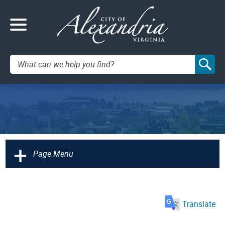
Search:
+
Page Menu
Translate