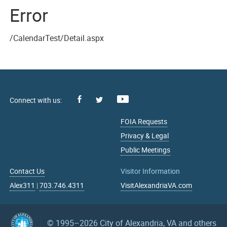
Error
/CalendarTest/Detail.aspx
Facebook
Youtube
X
FOIA Requests
Privacy & Legal
Public Meetings
Contact Us
Visitor Information
Alex311
|
703.746.4311
VisitAlexandriaVA.com
© 1995–2026
City of Alexandria, VA and others