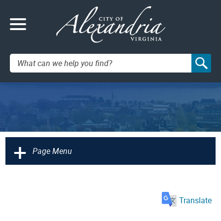
Search:
+
Page Menu
Translate