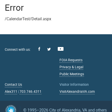
Error
/CalendarTest/Detail.aspx
Facebook
Youtube
X
FOIA Requests
Privacy & Legal
Public Meetings
Contact Us
Visitor Information
Alex311
|
703.746.4311
VisitAlexandriaVA.com
© 1995–2026
City of Alexandria, VA and others