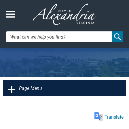
Search:
+
Page Menu
Translate