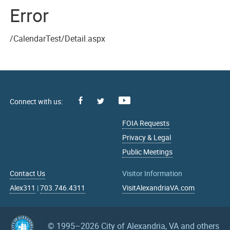
Error
/CalendarTest/Detail.aspx
Facebook
Youtube
X
FOIA Requests
Privacy & Legal
Public Meetings
Contact Us
Visitor Information
Alex311
|
703.746.4311
VisitAlexandriaVA.com
© 1995–2026
City of Alexandria, VA and others