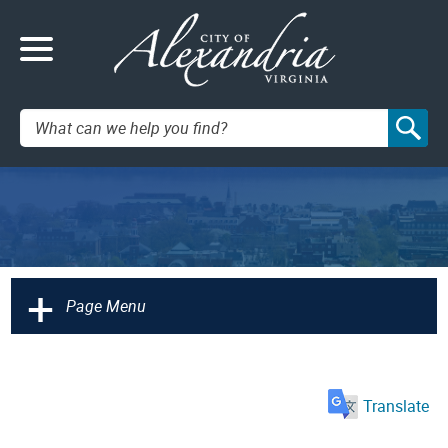
Search:
+
Page Menu
Translate