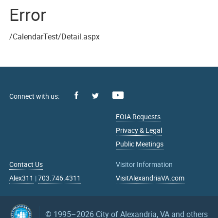
Error
/CalendarTest/Detail.aspx
Facebook
Youtube
X
FOIA Requests
Privacy & Legal
Public Meetings
Contact Us
Visitor Information
Alex311
|
703.746.4311
VisitAlexandriaVA.com
© 1995–2026
City of Alexandria, VA and others