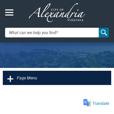
Search:
+
Page Menu
Translate