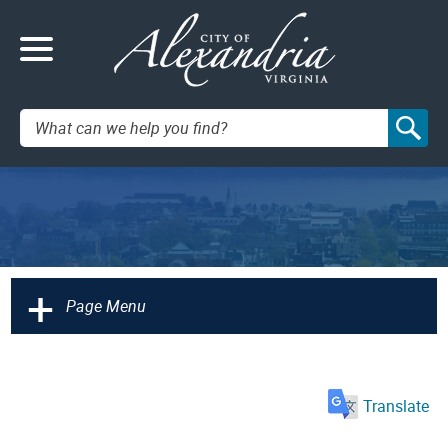
Search:
+
Page Menu
Translate