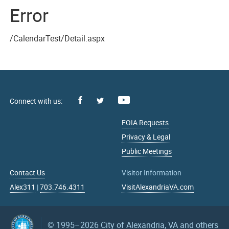
Error
/CalendarTest/Detail.aspx
Facebook
Youtube
X
FOIA Requests
Privacy & Legal
Public Meetings
Contact Us
Visitor Information
Alex311
|
703.746.4311
VisitAlexandriaVA.com
© 1995–2026
City of Alexandria, VA and others