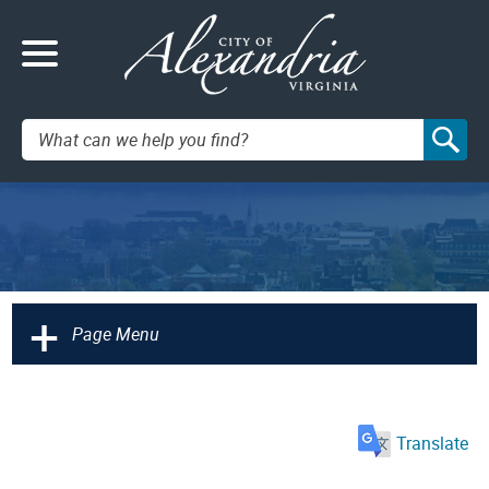
Search:
+
Page Menu
Translate