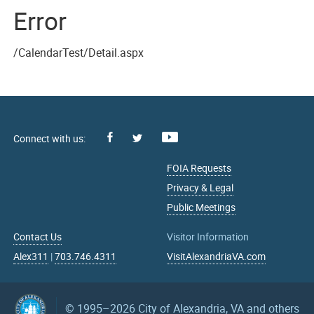
Error
/CalendarTest/Detail.aspx
Facebook
Youtube
X
FOIA Requests
Privacy & Legal
Public Meetings
Contact Us
Visitor Information
Alex311
|
703.746.4311
VisitAlexandriaVA.com
© 1995–2026
City of Alexandria, VA and others