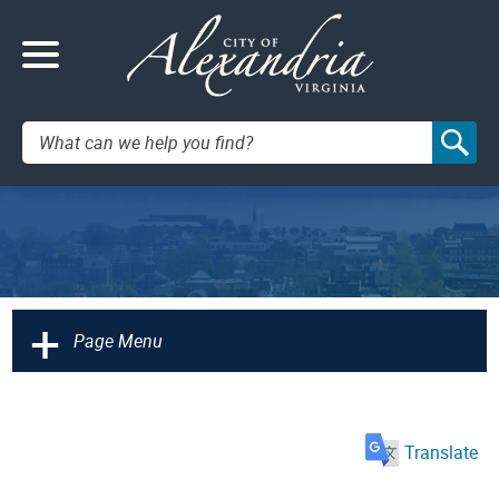
Search:
+
Page Menu
Translate