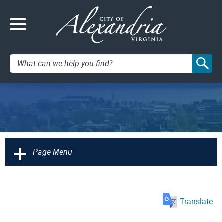
Search:
+
Page Menu
Translate