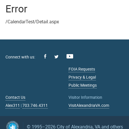
Error
/CalendarTest/Detail.aspx
Facebook
Youtube
X
FOIA Requests
Privacy & Legal
Public Meetings
Contact Us
Visitor Information
Alex311
|
703.746.4311
VisitAlexandriaVA.com
© 1995–2026
City of Alexandria, VA and others