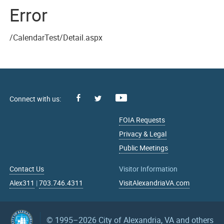
Error
/CalendarTest/Detail.aspx
Facebook
Youtube
X
FOIA Requests
Privacy & Legal
Public Meetings
Contact Us
Visitor Information
Alex311
|
703.746.4311
VisitAlexandriaVA.com
© 1995–2026
City of Alexandria, VA and others