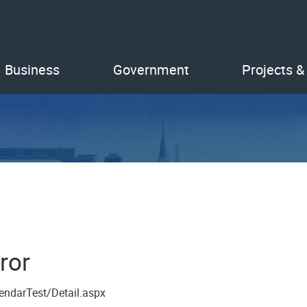
Business
Government
Projects &
ror
endarTest/Detail.aspx