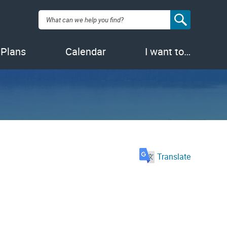
Search:
 Plans
Calendar
I want to…
Translate