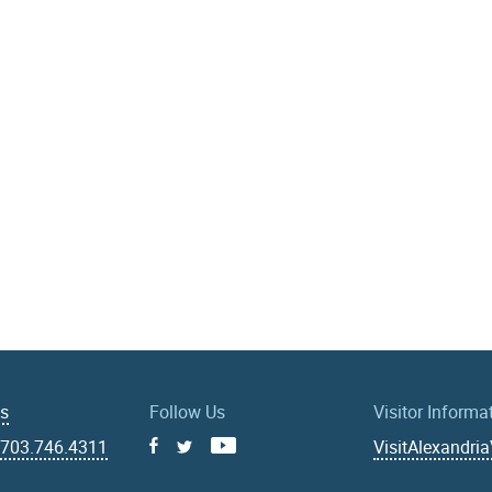
Us
Follow Us
Visitor Informa
|
703.746.4311
VisitAlexandri
Facebook
Youtube
X