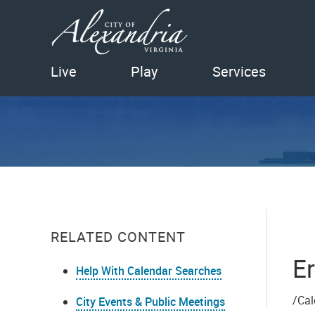
Live
Play
Services
RELATED CONTENT
Er
Help With Calendar Searches
/Cal
City Events & Public Meetings