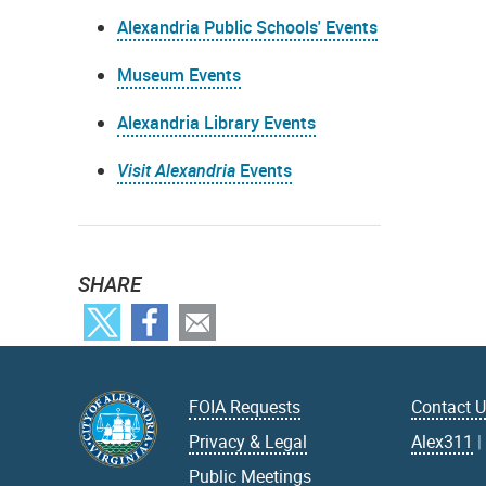
Alexandria Public Schools' Events
Museum Events
Alexandria Library Events
Visit Alexandria
Events
SHARE
FOIA Requests
Contact 
Privacy & Legal
Alex311
Public Meetings