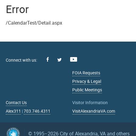
Error
/CalendarTest/Detail.aspx
Facebook
Youtube
X
FOIA Requests
Privacy & Legal
Public Meetings
Contact Us
Visitor Information
Alex311
|
703.746.4311
VisitAlexandriaVA.com
© 1995–2026
City of Alexandria, VA and others