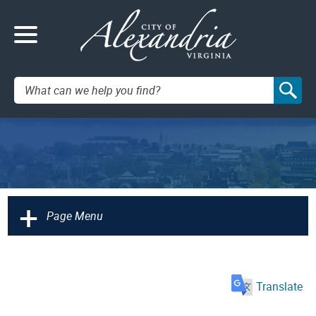
Search:
+
Page Menu
Translate