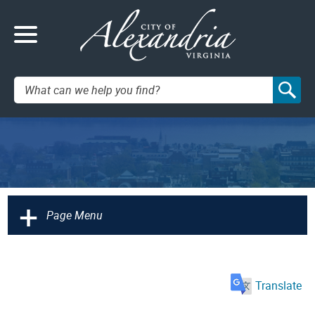
Search:
+
Page Menu
Translate