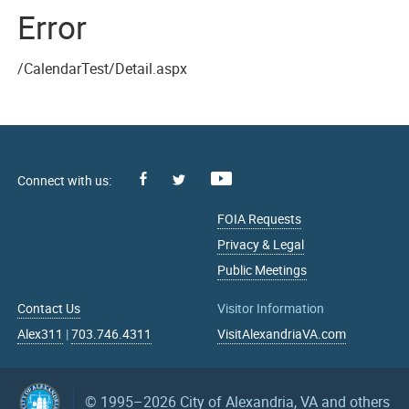
Error
/CalendarTest/Detail.aspx
Facebook
Youtube
X
FOIA Requests
Privacy & Legal
Public Meetings
Contact Us
Visitor Information
Alex311
|
703.746.4311
VisitAlexandriaVA.com
© 1995–2026
City of Alexandria, VA and others